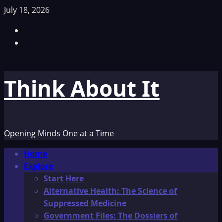
Skip
July 18, 2026
to
Facebook
content
TikTok
Think About It
Opening Minds One at a Time
Primary
Home
Menu
Explore
Start Here
Alternative Health: The Science of
Suppressed Medicine
Government Files: The Dossiers of