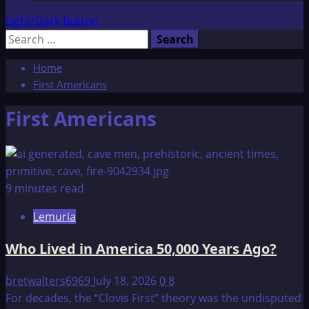
Light/Dark Button
Search
for:
Home
First Americans
First Americans
9 minutes read
Lemuria
Who Lived in America 50,000 Years Ago?
bretwalters6969
July 18, 2026
0
8
For decades, the “Clovis First” theory was the undisputed