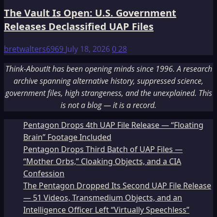
The Vault Is Open: U.S. Government
Releases Declassified UAP Files
bretwalters6969
July 18, 2026
0
28
Think-AboutIt has been opening minds since 1996. A research
archive spanning alternative history, suppressed science,
government files, high strangeness, and the unexplained. This
is not a blog — it is a record.
Pentagon Drops 4th UAP File Release — “Floating
Brain” Footage Included
Pentagon Drops Third Batch of UAP Files —
“Mother Orbs,” Cloaking Objects, and a CIA
Confession
The Pentagon Dropped Its Second UAP File Release
— 51 Videos, Transmedium Objects, and an
Intelligence Officer Left “Virtually Speechless”