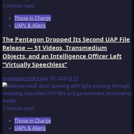
1 minute read
Those in Charge
UAPs & Aliens
The Pentagon Dropped Its Second UAP File
Release — 51 Videos, Transmedium
Objects, and an Intelligence Officer Left
“Virtually Speechless”
bretwalters6969
July 18, 2026
0
15
1 minute read
Those in Charge
UAPs & Aliens