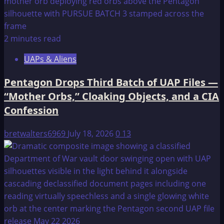
2 minutes read
UAPs & Aliens
Pentagon Drops Third Batch of UAP Files —
“Mother Orbs,” Cloaking Objects, and a CIA
Confession
bretwalters6969
July 18, 2026
0
13