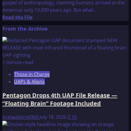
gospel of anthropology, claiming humans arrived in the
Americas only 13,000 years ago. But what...
Read
Read the File
more
From the Archive
about
Who
Lived
in
America
1 minute read
50,000
Those in Charge
Years
UAPs & Aliens
Ago?
Pentagon Drops 4th UAP File Release —
“Floating Brain” Footage Included
bretwalters6969
July 18, 2026
0
10