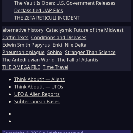
The Vault Is Open: U.S. Government Releases
Declassified UAP Files
THE ZETA RETICULI INCIDENT
alternative history
Cataclysmic Future of the Midwest
Coffin Texts
Conditions and Diseases
Edwin Smith Papyrus
Enki
Nile Delta
Pneumonic plague
Sphinx
Stranger Than Science
The Antediluvian World
The Fall of Atlantis
THE OMEGA FILE
Time Travel
Think Aboutit — Aliens
Think Aboutit — UFOs
UFO & Alien Reports
Subterranean Bases
Facebook
TikTok