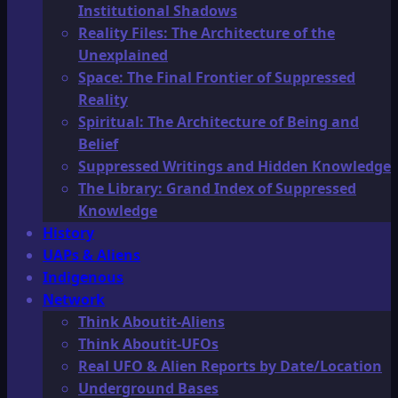
Institutional Shadows
Reality Files: The Architecture of the
Unexplained
Space: The Final Frontier of Suppressed
Reality
Spiritual: The Architecture of Being and
Belief
Suppressed Writings and Hidden Knowledge
The Library: Grand Index of Suppressed
Knowledge
History
UAPs & Aliens
Indigenous
Network
Think Aboutit-Aliens
Think Aboutit-UFOs
Real UFO & Alien Reports by Date/Location
Underground Bases