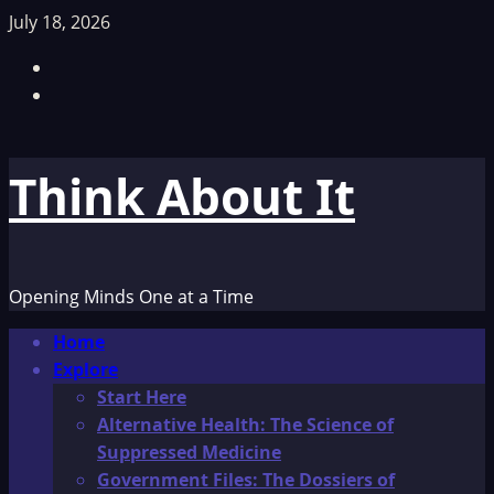
Skip
July 18, 2026
to
Facebook
content
TikTok
Think About It
Opening Minds One at a Time
Primary
Home
Menu
Explore
Start Here
Alternative Health: The Science of
Suppressed Medicine
Government Files: The Dossiers of