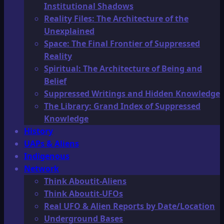
Institutional Shadows
Reality Files: The Architecture of the
Unexplained
Space: The Final Frontier of Suppressed
Reality
Spiritual: The Architecture of Being and
Belief
Suppressed Writings and Hidden Knowledge
The Library: Grand Index of Suppressed
Knowledge
History
UAPs & Aliens
Indigenous
Network
Think Aboutit-Aliens
Think Aboutit-UFOs
Real UFO & Alien Reports by Date/Location
Underground Bases