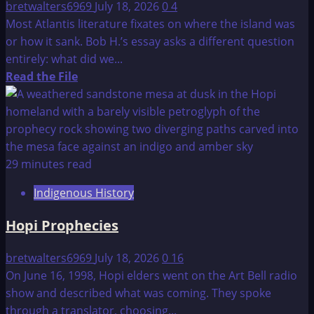
bretwalters6969
July 18, 2026
0
4
Most Atlantis literature fixates on where the island was
or how it sank. Bob H.’s essay asks a different question
entirely: what did we...
Read
Read the File
more
about
The
Legend
of
29 minutes read
Atlantis
Indigenous History
Hopi Prophecies
bretwalters6969
July 18, 2026
0
16
On June 16, 1998, Hopi elders went on the Art Bell radio
show and described what was coming. They spoke
through a translator, choosing...