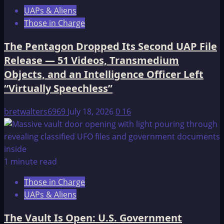
UAPs & Aliens
Those in Charge
The Pentagon Dropped Its Second UAP File
Release — 51 Videos, Transmedium
Objects, and an Intelligence Officer Left
“Virtually Speechless”
bretwalters6969
July 18, 2026
0
16
1 minute read
Those in Charge
UAPs & Aliens
The Vault Is Open: U.S. Government