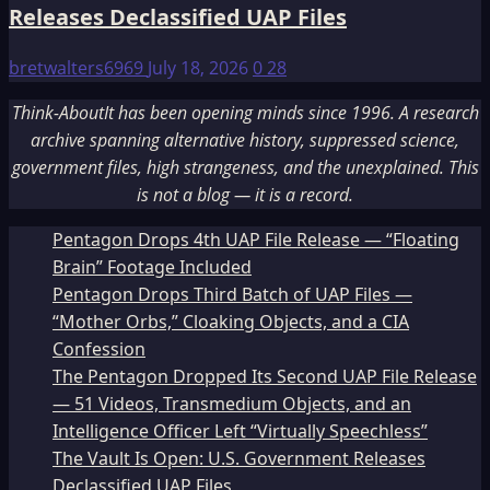
Releases Declassified UAP Files
bretwalters6969
July 18, 2026
0
28
Think-AboutIt has been opening minds since 1996. A research
archive spanning alternative history, suppressed science,
government files, high strangeness, and the unexplained. This
is not a blog — it is a record.
Pentagon Drops 4th UAP File Release — “Floating
Brain” Footage Included
Pentagon Drops Third Batch of UAP Files —
“Mother Orbs,” Cloaking Objects, and a CIA
Confession
The Pentagon Dropped Its Second UAP File Release
— 51 Videos, Transmedium Objects, and an
Intelligence Officer Left “Virtually Speechless”
The Vault Is Open: U.S. Government Releases
Declassified UAP Files