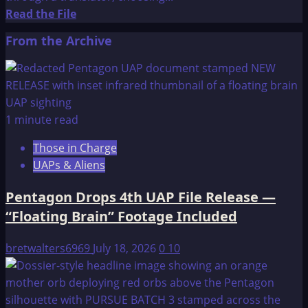
Read
Read the File
more
From the Archive
about
Hopi
Prophecies
1 minute read
Those in Charge
UAPs & Aliens
Pentagon Drops 4th UAP File Release —
“Floating Brain” Footage Included
bretwalters6969
July 18, 2026
0
10