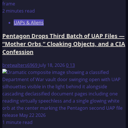
2 minutes read
UAPs & Aliens
Pentagon Drops Third Batch of UAP Files —
“Mother Orbs,” Cloaking Objects, and a CIA
Confession
bretwalters6969
July 18, 2026
0
13
1 minute read