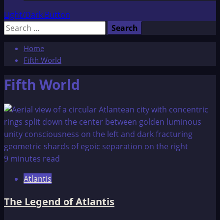
Light/Dark Button
Search
for:
Home
Fifth World
Fifth World
9 minutes read
Atlantis
The Legend of Atlantis