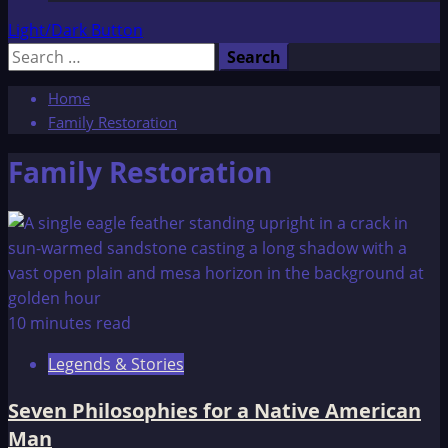
Light/Dark Button
Search
for:
Home
Family Restoration
Family Restoration
10 minutes read
Legends & Stories
Seven Philosophies for a Native American
Man