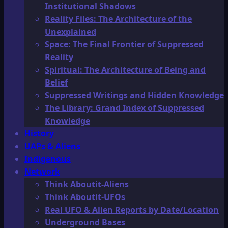
Institutional Shadows
Reality Files: The Architecture of the
Unexplained
Space: The Final Frontier of Suppressed
Reality
Spiritual: The Architecture of Being and
Belief
Suppressed Writings and Hidden Knowledge
The Library: Grand Index of Suppressed
Knowledge
History
UAPs & Aliens
Indigenous
Network
Think Aboutit-Aliens
Think Aboutit-UFOs
Real UFO & Alien Reports by Date/Location
Underground Bases