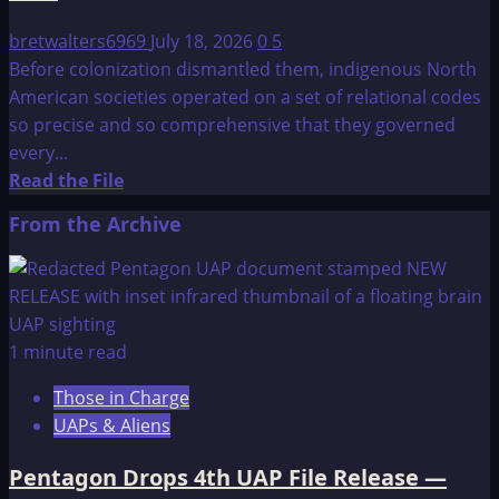
bretwalters6969
July 18, 2026
0
5
Before colonization dismantled them, indigenous North
American societies operated on a set of relational codes
so precise and so comprehensive that they governed
every...
Read
Read the File
more
From the Archive
about
Seven
Philosophies
for
a
1 minute read
Native
Those in Charge
American
UAPs & Aliens
Man
Pentagon Drops 4th UAP File Release —