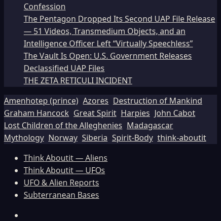
Confession
The Pentagon Dropped Its Second UAP File Release
— 51 Videos, Transmedium Objects, and an
Intelligence Officer Left “Virtually Speechless”
The Vault Is Open: U.S. Government Releases
Declassified UAP Files
THE ZETA RETICULI INCIDENT
Amenhotep (prince)
Azores
Destruction of Mankind
Graham Hancock
Great Spirit
Harpies
John Cabot
Lost Children of the Alleghenies
Madagascar
Mythology
Norway
Siberia
Spirit-Body
think-aboutit
Think Aboutit — Aliens
Think Aboutit — UFOs
UFO & Alien Reports
Subterranean Bases
Facebook