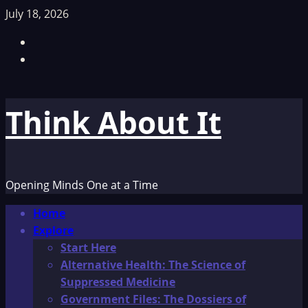
Skip
July 18, 2026
to
Facebook
content
TikTok
Think About It
Opening Minds One at a Time
Primary
Home
Menu
Explore
Start Here
Alternative Health: The Science of
Suppressed Medicine
Government Files: The Dossiers of