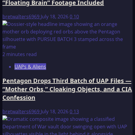
“Floating Brain” Footage Included
bretwalters6969
July 18, 2026
0
10
2 minutes read
UAPs & Aliens
Pentagon Drops Third Batch of UAP Files —
“Mother Orbs,” Cloaking Objects, and a CIA
Confession
bretwalters6969
July 18, 2026
0
13