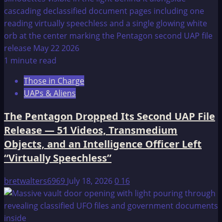
1 minute read
Those in Charge
UAPs & Aliens
The Pentagon Dropped Its Second UAP File
Release — 51 Videos, Transmedium
Objects, and an Intelligence Officer Left
“Virtually Speechless”
bretwalters6969
July 18, 2026
0
16