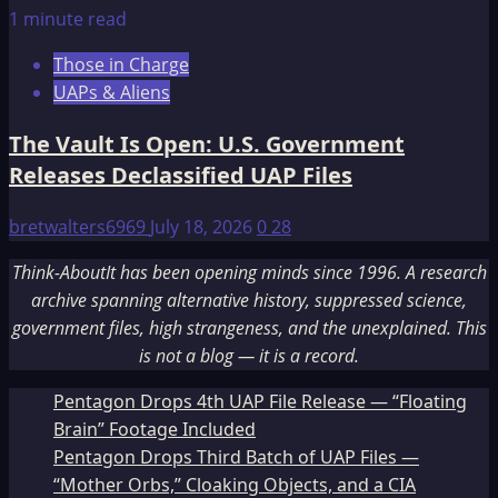
1 minute read
Those in Charge
UAPs & Aliens
The Vault Is Open: U.S. Government
Releases Declassified UAP Files
bretwalters6969
July 18, 2026
0
28
Think-AboutIt has been opening minds since 1996. A research
archive spanning alternative history, suppressed science,
government files, high strangeness, and the unexplained. This
is not a blog — it is a record.
Pentagon Drops 4th UAP File Release — “Floating
Brain” Footage Included
Pentagon Drops Third Batch of UAP Files —
“Mother Orbs,” Cloaking Objects, and a CIA