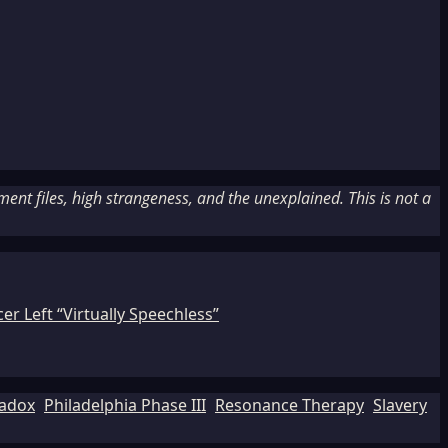
nt files, high strangeness, and the unexplained. This is not a
r Left “Virtually Speechless”
adox
Philadelphia Phase III
Resonance Therapy
Slavery