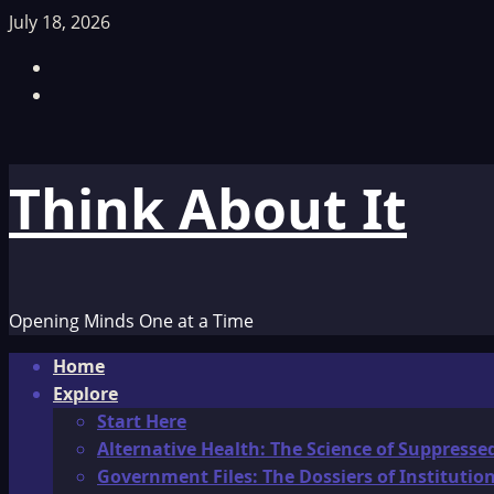
Skip
July 18, 2026
to
Facebook
content
TikTok
Think About It
Opening Minds One at a Time
Primary
Home
Menu
Explore
Start Here
Alternative Health: The Science of Suppresse
Government Files: The Dossiers of Instituti