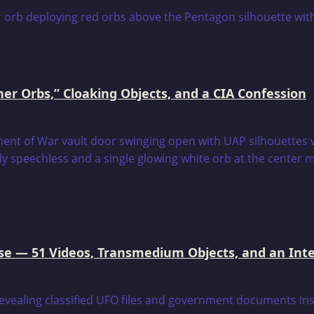
er Orbs,” Cloaking Objects, and a CIA Confession
e — 51 Videos, Transmedium Objects, and an Intell