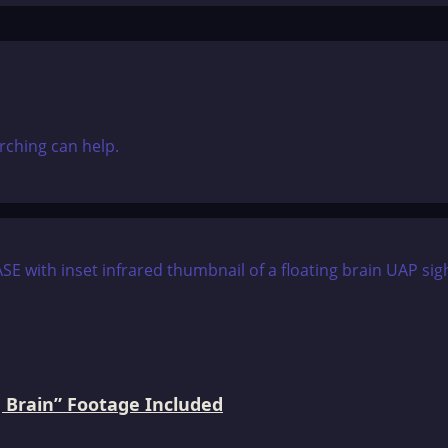
rching can help.
 Brain” Footage Included