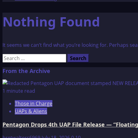
Nothing Found
It seems we can’t find what you’re looking for. Perhaps sea
Search
for:
From the Archive
1 minute read
Those in Charge
UAPs & Aliens
Pentagon Drops 4th UAP File Release — “Floating
bretwalters6969
July 18, 2026
0
10