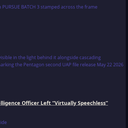
igence Officer Left “Virtually Speechless”