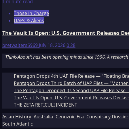
1 minute read
Those in Charge
UAPs & Aliens
The Vault Is Open: U.S. Government Releases Decl
bretwalters6969
July 18, 2026
0
28
Think-AboutIt has been opening minds since 1996. A research a
Pentagon Drops 4th UAP File Release — “Floating Br
Pentagon Drops Third Batch of UAP Files — “Mother 
The Pentagon Dropped Its Second UAP File Release — 
The Vault Is Open: U.S. Government Releases Declass
THE ZETA RETICULI INCIDENT
Asian History
Australia
Cenozoic Era
Conspiracy Dossier
South Atlantic