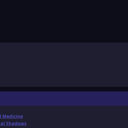
d Medicine
onal Shadows