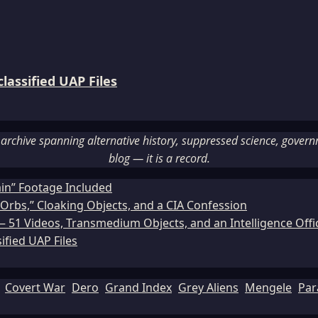
assified UAP Files
rchive spanning alternative history, suppressed science, governme
blog — it is a record.
ain” Footage Included
Orbs,” Cloaking Objects, and a CIA Confession
51 Videos, Transmedium Objects, and an Intelligence Office
ified UAP Files
Covert War
Dero
Grand Index
Grey Aliens
Mengele
Par