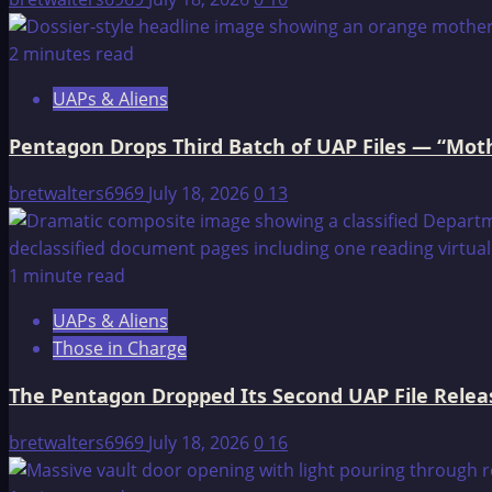
2 minutes read
UAPs & Aliens
Pentagon Drops Third Batch of UAP Files — “Moth
bretwalters6969
July 18, 2026
0
13
1 minute read
UAPs & Aliens
Those in Charge
The Pentagon Dropped Its Second UAP File Releas
bretwalters6969
July 18, 2026
0
16