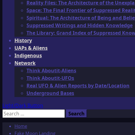
Reality Files: The Architecture of the Unexpl
Space: The Final Frontier of Suppressed Reali
Spiritual: The Architecture of Being and Belie
Suppressed Writings and Hidden Knowledge
The Library: Grand Index of Suppressed Kno
History
UAPs & Aliens
Indigenous
Network
Think Aboutit-Aliens
Think Aboutit-UFOs
Real UFO & Alien Reports by Date/Location
Underground Bases
Light/Dark Button
Search
for:
Home
Fake Moon Landing