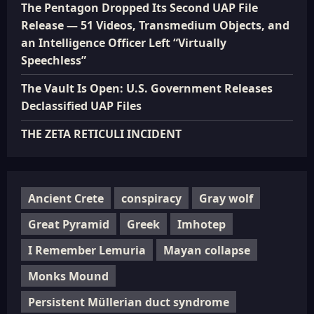
The Pentagon Dropped Its Second UAP File
Release — 51 Videos, Transmedium Objects, and
an Intelligence Officer Left “Virtually
Speechless”
The Vault Is Open: U.S. Government Releases
Declassified UAP Files
THE ZETA RETICULI INCIDENT
Ancient Crete
conspiracy
Gray wolf
Great Pyramid
Greek
Imhotep
I Remember Lemuria
Mayan collapse
Monks Mound
Persistent Müllerian duct syndrome