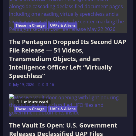
Those in Charge
UAPs & Aliens
The Pentagon Dropped Its Second UAP
File Release — 51 Videos,
Transmedium Objects, and an
Intelligence Officer Left “Virtually
Speechless”
July 19, 2026
0
16
1 minute read
Those in Charge
UAPs & Aliens
The Vault Is Open: U.S. Government
Releases Declassified UAP Files