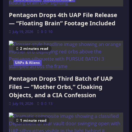
Pentagon Drops 4th UAP File Release
— “Floating Brain” Footage Included
July 19, 2026
0
10
2 minutes read
UAPs & Aliens
Pentagon Drops Third Batch of UAP
Files — “Mother Orbs,” Cloaking
Objects, and a CIA Confession
July 19, 2026
0
13
1 minute read