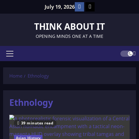
Skip
Facebook
TikTok
July 19, 2026
to
content
THINK ABOUT IT
OPENING MINDS ONE AT A TIME
Primary
Menu
Home
Ethnology
Ethnology
39 minutes read
Asian History