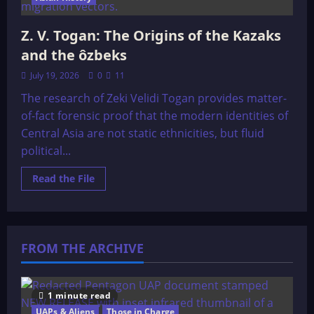
Z. V. Togan: The Origins of the Kazaks
and the ôzbeks
July 19, 2026
0
11
The research of Zeki Velidi Togan provides matter-
of-fact forensic proof that the modern identities of
Central Asia are not static ethnicities, but fluid
political...
Read
Read the File
more
about
Z.
V.
Togan:
The
FROM THE ARCHIVE
Origins
of
the
Kazaks
and
the
1 minute read
ôzbeks
UAPs & Aliens
Those in Charge