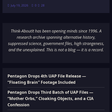
July 19, 2026
0
28
Think-AboutIt has been opening minds since 1996. A
research archive spanning alternative history,
suppressed science, government files, high strangeness,
and the unexplained. This is not a blog — it is a record.
Pentagon Drops 4th UAP File Release —
“Floating Brain” Footage Included
Pentagon Drops Third Batch of UAP Files —
“Mother Orbs,” Cloaking Objects, and a CIA
Confession