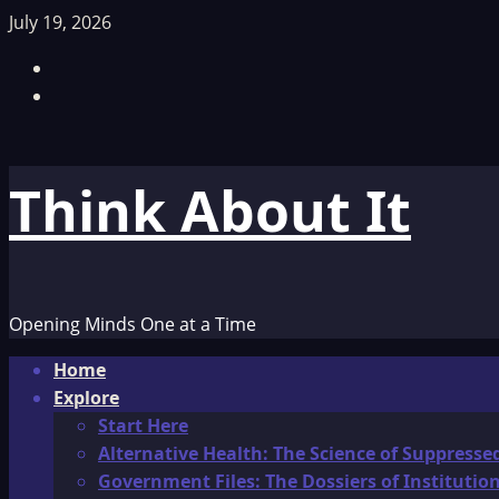
Skip
July 19, 2026
to
Facebook
content
TikTok
Think About It
Opening Minds One at a Time
Primary
Home
Menu
Explore
Start Here
Alternative Health: The Science of Suppresse
Government Files: The Dossiers of Instituti