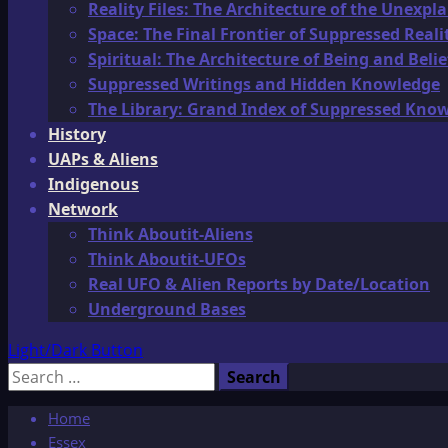
Reality Files: The Architecture of the Unexpl
Space: The Final Frontier of Suppressed Reali
Spiritual: The Architecture of Being and Belie
Suppressed Writings and Hidden Knowledge
The Library: Grand Index of Suppressed Kno
History
UAPs & Aliens
Indigenous
Network
Think Aboutit-Aliens
Think Aboutit-UFOs
Real UFO & Alien Reports by Date/Location
Underground Bases
Light/Dark Button
Search
for:
Home
Essex