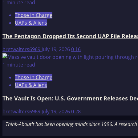
1 minute read
Those in Charge
UAPs & Aliens
The Pentagon Dropped Its Second UAP File Releas
bretwalters6969
July 19, 2026
0
16
1 minute read
Those in Charge
UAPs & Aliens
The Vault Is Open: U.S. Government Releases Decl
bretwalters6969
July 19, 2026
0
28
Think-AboutIt has been opening minds since 1996. A research a