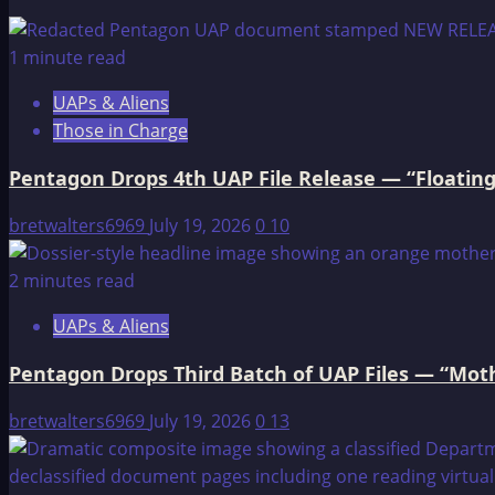
THE
DOG
1 minute read
AND
UAPs & Aliens
THE
Those in Charge
WOLF
Pentagon Drops 4th UAP File Release — “Floating
bretwalters6969
July 19, 2026
0
10
2 minutes read
UAPs & Aliens
Pentagon Drops Third Batch of UAP Files — “Moth
bretwalters6969
July 19, 2026
0
13