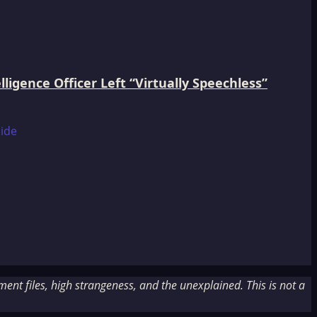
igence Officer Left “Virtually Speechless”
nt files, high strangeness, and the unexplained. This is not a