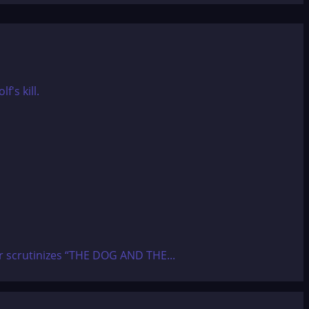
ier scrutinizes “THE DOG AND THE...