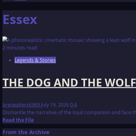
Essex
2 minutes read
Legends & Stories
THE DOG AND THE WOL
bretwalters6969
July 19, 2026
0
4
Dismantle the narrative of the loyal companion and face th
Read
Read the File
more
From the Archive
about