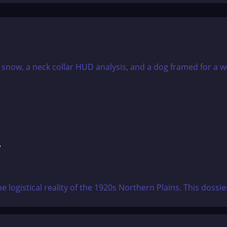
F
e logistical reality of the 1920s Northern Plains. This doss