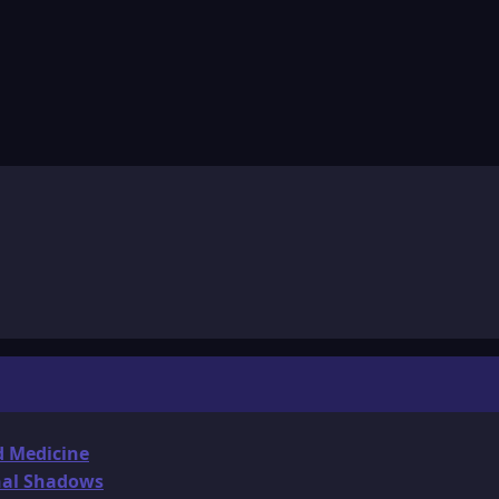
d Medicine
onal Shadows