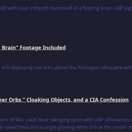
 Brain” Footage Included
er Orbs,” Cloaking Objects, and a CIA Confession