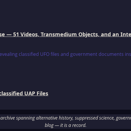
e — 51 Videos, Transmedium Objects, and an Intell
assified UAP Files
rchive spanning alternative history, suppressed science, governme
blog — it is a record.