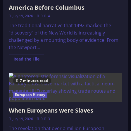
America Before Columbus
July 19, 2026
0
4
The traditional narrative that 1492 marked the
“discovery” of the New World is increasingly
challenged by a mounting body of evidence. From
the Newport...
Read
Read the File
more
about
America
Before
Columbus
7 minutes read
European History
When Europeans were Slaves
July 19, 2026
0
3
The revelation that over a million European