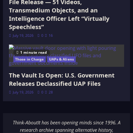
File Release — 51 Videos,
Transmedium Objects, and an
Intelligence Officer Left “Virtually
Speechless”
July 19, 2026
0
16
1 minute read
Those in Charge
UAPs & Aliens
The Vault Is Open: U.S. Government
Releases Declassified UAP Files
July 19, 2026
0
28
Think-AboutIt has been opening minds since 1996. A
research archive spanning alternative history,