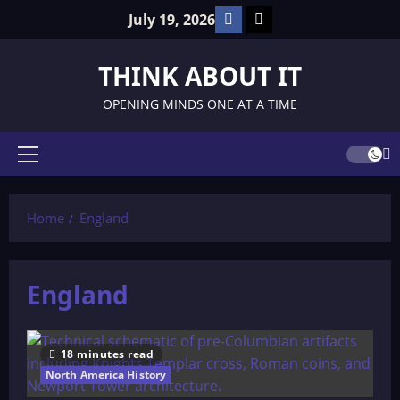
Skip
Facebook
TikTok
July 19, 2026
to
content
THINK ABOUT IT
OPENING MINDS ONE AT A TIME
Primary
Menu
Home
England
England
18 minutes read
North America History