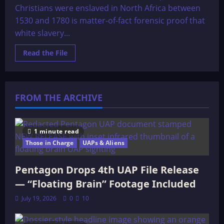
Christians were enslaved in North Africa between
1530 and 1780 is matter-of-fact forensic proof that
white slavery...
Read
Read the File
more
about
When
Europeans
were
Slaves
FROM THE ARCHIVE
1 minute read
Those in Charge
UAPs & Aliens
Pentagon Drops 4th UAP File Release
— “Floating Brain” Footage Included
July 19, 2026
0
10