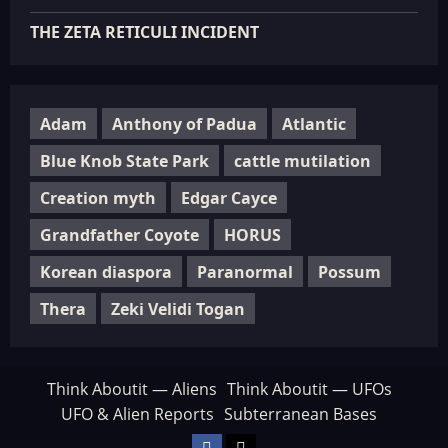
THE ZETA RETICULI INCIDENT
Adam
Anthony of Padua
Atlantic
Blue Knob State Park
cattle mutilation
Creation myth
Edgar Cayce
Grandfather Coyote
HORUS
Korean diaspora
Paranormal
Possum
Thera
Zeki Velidi Togan
Think Aboutit — Aliens
Think Aboutit — UFOs
UFO & Alien Reports
Subterranean Bases
Facebook
TikTok