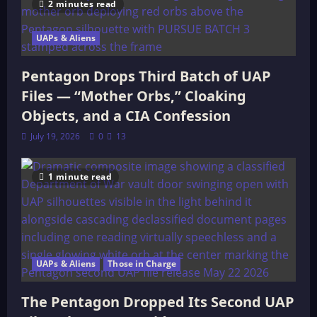
2 minutes read
UAPs & Aliens
Pentagon Drops Third Batch of UAP
Files — “Mother Orbs,” Cloaking
Objects, and a CIA Confession
July 19, 2026
0
13
1 minute read
UAPs & Aliens
Those in Charge
The Pentagon Dropped Its Second UAP