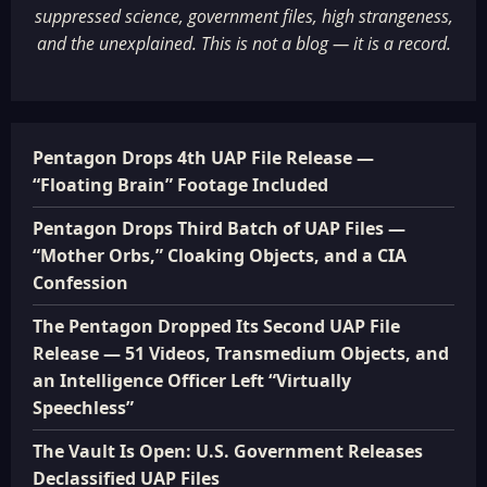
suppressed science, government files, high strangeness,
and the unexplained. This is not a blog — it is a record.
Pentagon Drops 4th UAP File Release —
“Floating Brain” Footage Included
Pentagon Drops Third Batch of UAP Files —
“Mother Orbs,” Cloaking Objects, and a CIA
Confession
The Pentagon Dropped Its Second UAP File
Release — 51 Videos, Transmedium Objects, and
an Intelligence Officer Left “Virtually
Speechless”
The Vault Is Open: U.S. Government Releases
Declassified UAP Files