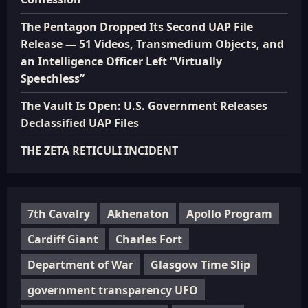
The Pentagon Dropped Its Second UAP File
Release — 51 Videos, Transmedium Objects, and
an Intelligence Officer Left “Virtually
Speechless”
The Vault Is Open: U.S. Government Releases
Declassified UAP Files
THE ZETA RETICULI INCIDENT
7th Cavalry
Akhenaton
Apollo Program
Cardiff Giant
Charles Fort
Department of War
Glasgow Time Slip
government transparency UFO