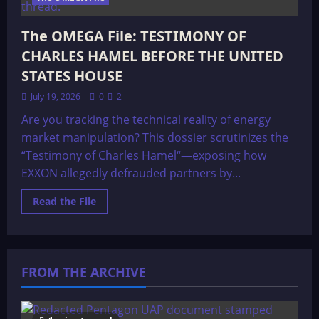
The OMEGA File: TESTIMONY OF
CHARLES HAMEL BEFORE THE UNITED
STATES HOUSE
July 19, 2026
0
2
Are you tracking the technical reality of energy
market manipulation? This dossier scrutinizes the
“Testimony of Charles Hamel“—exposing how
EXXON allegedly defrauded partners by...
Read
Read the File
more
about
The
OMEGA
File:
TESTIMONY
FROM THE ARCHIVE
OF
CHARLES
HAMEL
BEFORE
THE