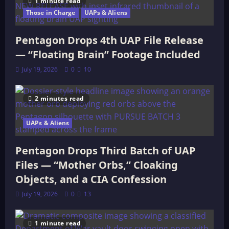
UNITED
1 minute read
STATES
Those in Charge
UAPs & Aliens
HOUSE
Pentagon Drops 4th UAP File Release
— “Floating Brain” Footage Included
July 19, 2026
0
10
2 minutes read
UAPs & Aliens
Pentagon Drops Third Batch of UAP
Files — “Mother Orbs,” Cloaking
Objects, and a CIA Confession
July 19, 2026
0
13
1 minute read