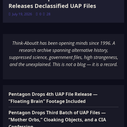
Releases Declassified UAP Files
July 19, 2026
0
28
Think-AboutIt has been opening minds since 1996. A
research archive spanning alternative history,
suppressed science, government files, high strangeness,
and the unexplained. This is not a blog — it is a record.
Pentagon Drops 4th UAP File Release —
“Floating Brain” Footage Included
Pentagon Drops Third Batch of UAP Files —
“Mother Orbs,” Cloaking Objects, and a CIA
Confession