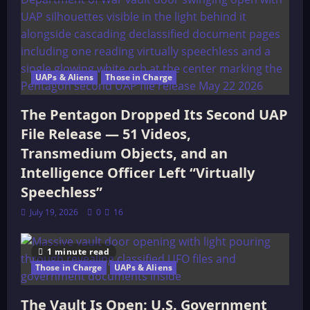
UAPs & Aliens
Those in Charge
The Pentagon Dropped Its Second UAP
File Release — 51 Videos,
Transmedium Objects, and an
Intelligence Officer Left “Virtually
Speechless”
July 19, 2026
0
16
1 minute read
Those in Charge
UAPs & Aliens
The Vault Is Open: U.S. Government