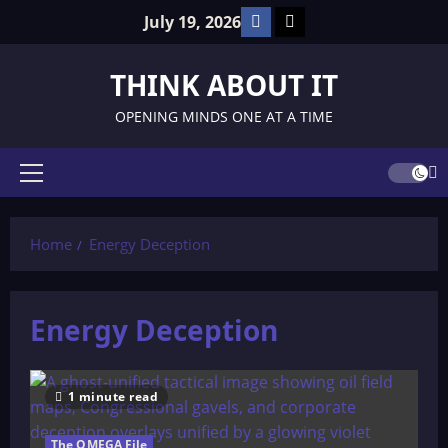
Skip
Facebook
TikTok
July 19, 2026
to
content
THINK ABOUT IT
OPENING MINDS ONE AT A TIME
Primary
Menu
Home
Energy Deception
Energy Deception
1 minute read
The OMEGA File