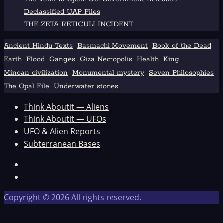
Declassified UAP Files
THE ZETA RETICULI INCIDENT
Ancient Hindu Texts
Basmachi Movement
Book of the Dead
Earth
Flood
Ganges
Giza Necropolis
Health
King
Minoan civilization
Monumental mystery
Seven Philosophies
The Opal File
Underwater stones
Think Aboutit — Aliens
Think Aboutit — UFOs
UFO & Alien Reports
Subterranean Bases
Facebook
TikTok
Copyright © 2026 All rights reserved.