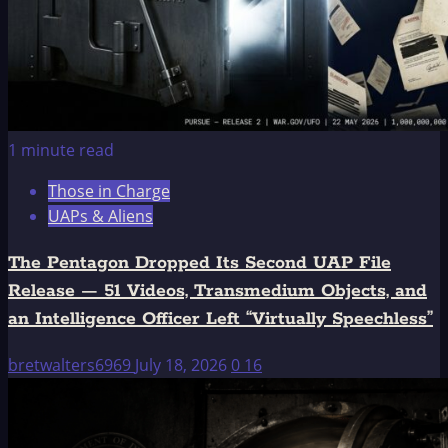
1 minute read
Those in Charge
UAPs & Aliens
The Pentagon Dropped Its Second UAP File
Release — 51 Videos, Transmedium Objects, and
an Intelligence Officer Left “Virtually Speechless”
bretwalters6969
July 18, 2026
0
16