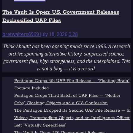
The Vault Is Open: U.S. Government Releases
Declassified UAP Files
bretwalters6969
July 18, 2026
0
28
Think-AboutIt has been opening minds since 1996. A research
archive spanning alternative history, suppressed science,
government files, high strangeness, and the unexplained. This
is not a blog — it is a record.
Pentagon Drops 4th UAP File Release — “Floating Brain”
Footage Included
Pentagon Drops Third Batch of UAP Files — “Mother
Orbs,” Cloaking Objects, and a CIA Confession
The Pentagon Dropped Its Second UAP File Release — 51
Videos, Transmedium Objects, and an Intelligence Officer
Left “Virtually Speechless”
The Vault Is Open: U.S. Government Releases