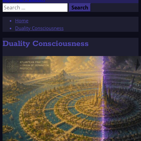
Search
for:
Home
Duality Consciousness
Duality Consciousness