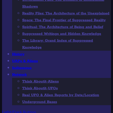
Shadows
Reality Files: The Architecture of the Unexplained
Space: The Final Frontier of Suppressed Reality
Spiritual: The Architecture of Being and Belief
Suppressed Writings and Hidden Knowledge
The Library: Grand Index of Suppressed
Knowledge
History
UAPs & Aliens
Indigenous
Network
Think Aboutit-Aliens
Think Aboutit-UFOs
Real UFO & Alien Reports by Date/Location
Underground Bases
Light/Dark Button