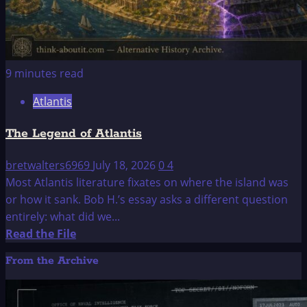
9 minutes read
Atlantis
The Legend of Atlantis
bretwalters6969
July 18, 2026
0
4
Most Atlantis literature fixates on where the island was
or how it sank. Bob H.’s essay asks a different question
entirely: what did we...
Read
Read the File
more
From the Archive
about
The
Legend