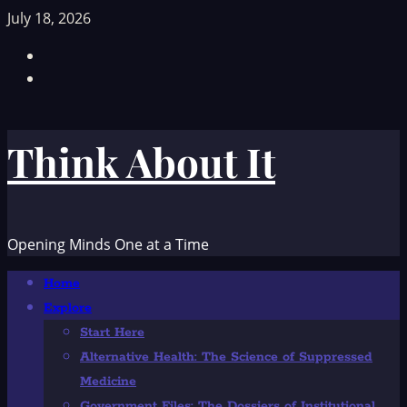
Skip
July 18, 2026
to
Facebook
content
TikTok
Think About It
Opening Minds One at a Time
Primary
Home
Menu
Explore
Start Here
Alternative Health: The Science of Suppressed
Medicine
Government Files: The Dossiers of Institutional