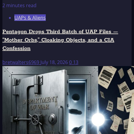
2 minutes read
UAPs & Aliens
Pentagon Drops Third Batch of UAP Files —
“Mother Orbs,” Cloaking Objects, and a CIA
Confession
bretwalters6969
July 18, 2026
0
13