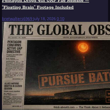
Pentagon Drops 4th UAP File Release —
“Floating Brain” Footage Included
bretwalters6969
July 18, 2026
0
10