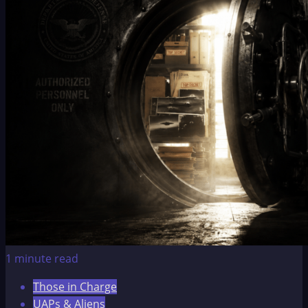
1 minute read
Those in Charge
UAPs & Aliens