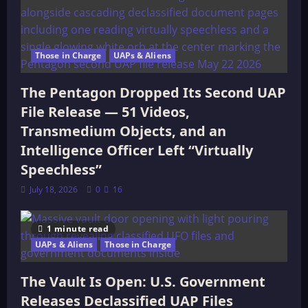
Those in Charge
UAPs & Aliens
The Pentagon Dropped Its Second UAP
File Release — 51 Videos,
Transmedium Objects, and an
Intelligence Officer Left “Virtually
Speechless”
July 18, 2026
0
16
1 minute read
UAPs & Aliens
Those in Charge
The Vault Is Open: U.S. Government
Releases Declassified UAP Files