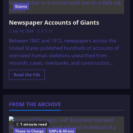
Giants
Newspaper Accounts of Giants
July 18, 2026
0
21
Between 1841 and 1912, newspapers across the
United States published hundreds of accounts of
oversized human skeletons unearthed from
mounds, caves, riverbanks, and construction...
Read
Read the File
more
about
Newspaper
Accounts
of
Giants
FROM THE ARCHIVE
1 minute read
Those in Charge
UAPs & Aliens