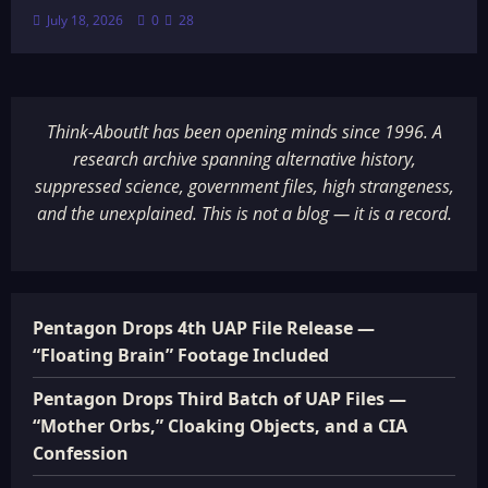
July 18, 2026
0
28
Think-AboutIt has been opening minds since 1996. A
research archive spanning alternative history,
suppressed science, government files, high strangeness,
and the unexplained. This is not a blog — it is a record.
Pentagon Drops 4th UAP File Release —
“Floating Brain” Footage Included
Pentagon Drops Third Batch of UAP Files —
“Mother Orbs,” Cloaking Objects, and a CIA
Confession