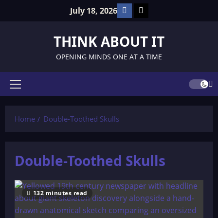
Skip
Facebook
TikTok
July 18, 2026
to
content
THINK ABOUT IT
OPENING MINDS ONE AT A TIME
Primary
Menu
Home
Double-Toothed Skulls
Double-Toothed Skulls
132 minutes read