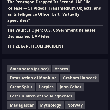
The Pentagon Dropped Its Second UAP File
Release — 51 Videos, Transmedium Objects, and
an Intelligence Officer Left “Virtually
Speechless”
The Vault Is Open: U.S. Government Releases
Declassified UAP Files
THE ZETA RETICULI INCIDENT
Amenhotep (prince)
Azores
Destruction of Mankind
Graham Hancock
Great Spirit
Harpies
John Cabot
Lost Children of the Alleghenies
Madagascar
Mythology
Norway