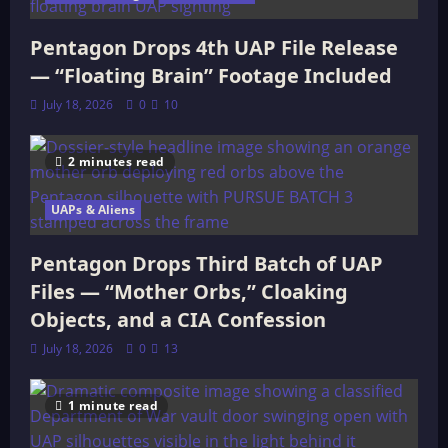
Pentagon Drops 4th UAP File Release
— “Floating Brain” Footage Included
July 18, 2026
0
10
2 minutes read
UAPs & Aliens
Pentagon Drops Third Batch of UAP
Files — “Mother Orbs,” Cloaking
Objects, and a CIA Confession
July 18, 2026
0
13
1 minute read