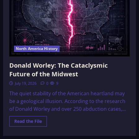
North America History
Donald Worley: The Cataclysmic
Future of the Midwest
July 19, 2026
0
9
The quiet stability of the American heartland may
be a geological illusion. According to the research
of Donald Worley and over 250 abduction cases,...
Read
Read the File
more
about
Donald
Worley: