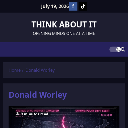
Skip
July 19, 2026
Facebook
TikTok
to
content
THINK ABOUT IT
OPENING MINDS ONE AT A TIME
Home
Donald Worley
Donald Worley
9 minutes read