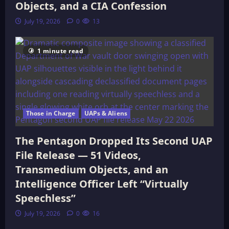
Objects, and a CIA Confession
July 19, 2026
0
13
1 minute read
Those in Charge
UAPs & Aliens
The Pentagon Dropped Its Second UAP
File Release — 51 Videos,
Transmedium Objects, and an
Intelligence Officer Left “Virtually
Speechless”
July 19, 2026
0
16