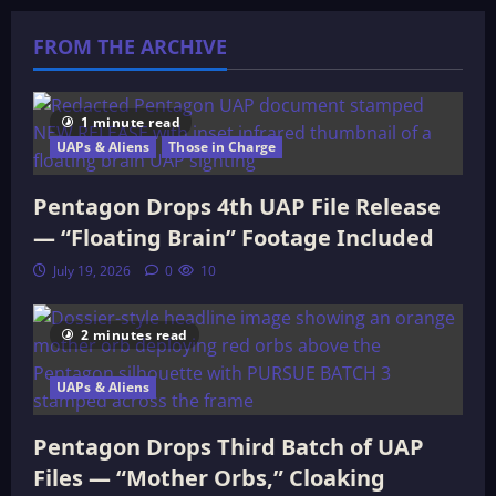
The
Cataclysmic
FROM THE ARCHIVE
Future
of
the
Midwest
1 minute read
UAPs & Aliens
Those in Charge
Pentagon Drops 4th UAP File Release
— “Floating Brain” Footage Included
July 19, 2026
0
10
2 minutes read
UAPs & Aliens
Pentagon Drops Third Batch of UAP
Files — “Mother Orbs,” Cloaking