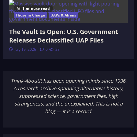
1 minute read
Those in Charge
UAPs & Aliens
The Vault Is Open: U.S. Government
Releases Declassified UAP Files
July 19, 2026
0
28
Think-AboutIt has been opening minds since 1996.
A research archive spanning alternative history,
suppressed science, government files, high
strangeness, and the unexplained. This is not a
blog — it is a record.