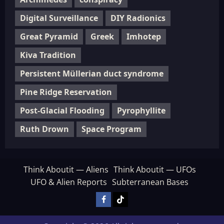
Digital Surveillance
DIY Radionics
Great Pyramid
Greek
Imhotep
Kiva Tradition
Persistent Müllerian duct syndrome
Pine Ridge Reservation
Post-Glacial Flooding
Pyrophyllite
Ruth Drown
Space Program
Think Aboutit — Aliens
Think Aboutit — UFOs
UFO & Alien Reports
Subterranean Bases
Facebook
TikTok