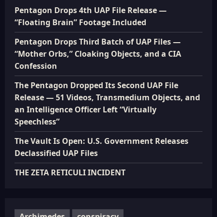
Pentagon Drops 4th UAP File Release —
“Floating Brain” Footage Included
Pentagon Drops Third Batch of UAP Files —
“Mother Orbs,” Cloaking Objects, and a CIA
Confession
The Pentagon Dropped Its Second UAP File
Release — 51 Videos, Transmedium Objects, and
an Intelligence Officer Left “Virtually
Speechless”
The Vault Is Open: U.S. Government Releases
Declassified UAP Files
THE ZETA RETICULI INCIDENT
Archimedes
conspiracy