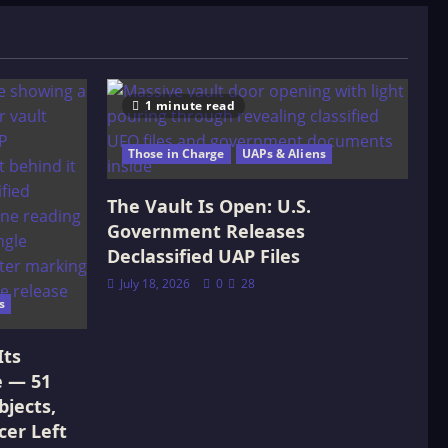
1 minute read
Those in Charge
UAPs & Aliens
The Vault Is Open: U.S.
Government Releases
Declassified UAP Files
July 18, 2026
0
28
s
Its
e — 51
jects,
cer Left