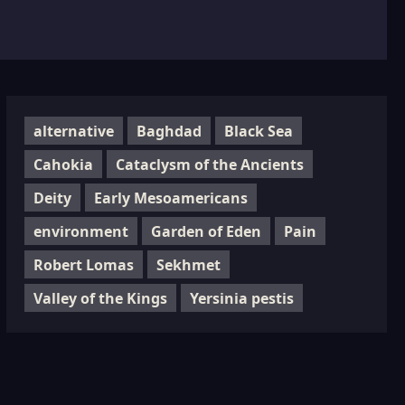
alternative
Baghdad
Black Sea
Cahokia
Cataclysm of the Ancients
Deity
Early Mesoamericans
environment
Garden of Eden
Pain
Robert Lomas
Sekhmet
Valley of the Kings
Yersinia pestis