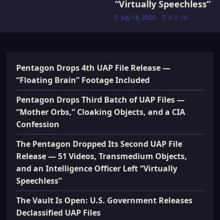
“Virtually Speechless”
July 18, 2026
0
16
Pentagon Drops 4th UAP File Release —
“Floating Brain” Footage Included
Pentagon Drops Third Batch of UAP Files —
“Mother Orbs,” Cloaking Objects, and a CIA
Confession
The Pentagon Dropped Its Second UAP File
Release — 51 Videos, Transmedium Objects,
and an Intelligence Officer Left “Virtually
Speechless”
The Vault Is Open: U.S. Government Releases
Declassified UAP Files