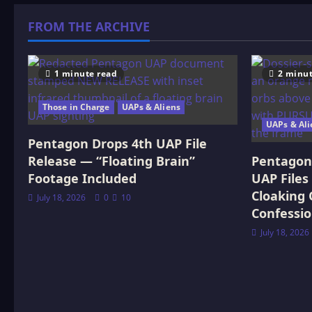
&
Radionics
FROM THE ARCHIVE
1 minute read
2 minut
Those in Charge
UAPs & Aliens
UAPs & Ali
Pentagon Drops 4th UAP File
Release — “Floating Brain”
Pentagon 
Footage Included
UAP Files
Cloaking 
July 18, 2026
0
10
Confessi
July 18, 2026