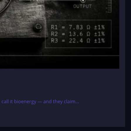
 call it bioenergy — and they claim...