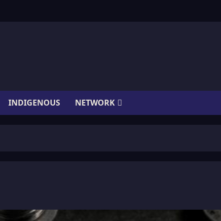
INDIGENOUS
NETWORK