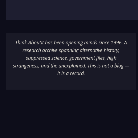
Think-AboutIt has been opening minds since 1996. A
research archive spanning alternative history,
suppressed science, government files, high
strangeness, and the unexplained. This is not a blog —
it is a record.