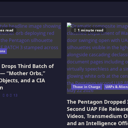
es read
1 minute read
ens
Drops Third Batch of
 — “Mother Orbs,”
Objects, and a CIA
on
Those in Charge
UAPs & Alien
0
13
The Pentagon Dropped 
Second UAP File Releas
Videos, Transmedium Ob
and an Intelligence Offi