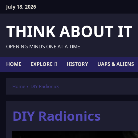
Skip
July 18, 2026
to
content
THINK ABOUT IT
OPENING MINDS ONE AT A TIME
HOME
EXPLORE
HISTORY
UAPS & ALIENS
Home
DIY Radionics
DIY Radionics