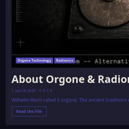
Orgone Technology
Radionics
About Orgone & Radio
July 18, 2026
0
8
Wilhelm Reich called it orgone. The ancient traditions c
Read
Read the File
more
about
About
Orgone