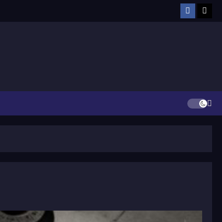
Facebook
TikT