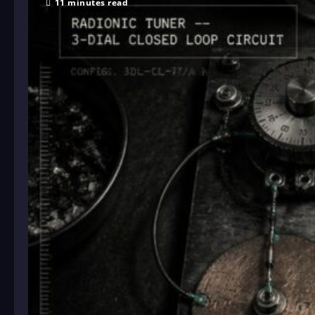
11 minutes read