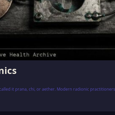
nics
alled it prana, chi, or aether. Modern radionic practitioners