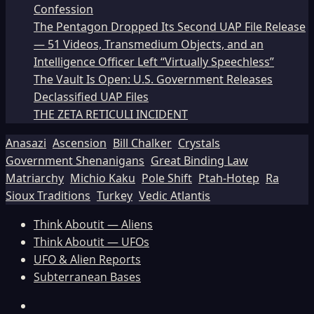
Confession
The Pentagon Dropped Its Second UAP File Release
— 51 Videos, Transmedium Objects, and an
Intelligence Officer Left “Virtually Speechless”
The Vault Is Open: U.S. Government Releases
Declassified UAP Files
THE ZETA RETICULI INCIDENT
Anasazi
Ascension
Bill Chalker
Crystals
Government Shenanigans
Great Binding Law
Matriarchy
Michio Kaku
Pole Shift
Ptah-Hotep
Ra
Sioux Traditions
Turkey
Vedic Atlantis
Think Aboutit — Aliens
Think Aboutit — UFOs
UFO & Alien Reports
Subterranean Bases
Facebook