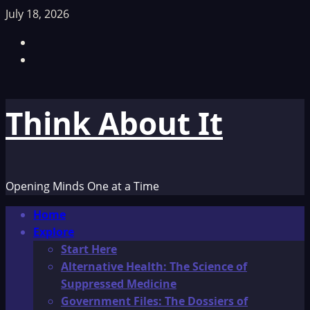
Skip
July 18, 2026
to
Facebook
content
TikTok
Think About It
Opening Minds One at a Time
Primary
Home
Menu
Explore
Start Here
Alternative Health: The Science of
Suppressed Medicine
Government Files: The Dossiers of