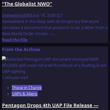
“The Globalist NWO”
bretwalters6969
July 18, 2026
0
7
Somewhere in the deep web of conspiracy literature
circulates a document that purports to be a letter from a
New World Order insider —...
Read
Read the File
more
From the Archive
about
A
letter
addressed
to
1 minute read
“the
Those in Charge
sheeple”
UAPs & Aliens
from
“The
Pentagon Drops 4th UAP File Release —
Globalist