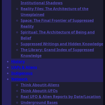
Institutional Shadows
Reality Files: The Architecture of the
Unexplained
Space: The Final Frontier of Suppressed
Reality
Spiritual: The Architecture of Being and
Belief
Suppressed Writings and Hidden Knowledge
The Library: Grand Index of Suppressed
Knowledge
History
UAPs & Aliens
Indigenous
Network
Think Aboutit-Aliens
Think Aboutit-UFOs
Real UFO & Alien Reports by Date/Location
Underground Bases