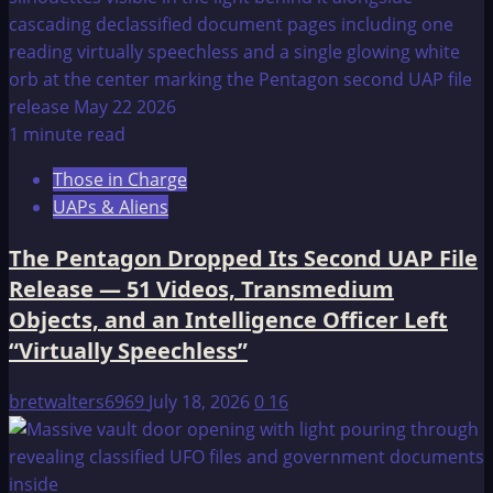
1 minute read
Those in Charge
UAPs & Aliens
The Pentagon Dropped Its Second UAP File
Release — 51 Videos, Transmedium
Objects, and an Intelligence Officer Left
“Virtually Speechless”
bretwalters6969
July 18, 2026
0
16