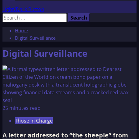
Light/Dark Button
Search
for:
Home
Digital Surveillance
Digital Surveillance
25 minutes read
Those in Charge
A letter addressed to “the sheeple” from