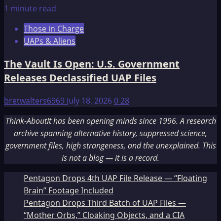
1 minute read
Those in Charge
UAPs & Aliens
The Vault Is Open: U.S. Government
Releases Declassified UAP Files
bretwalters6969
July 18, 2026
0
28
Think-AboutIt has been opening minds since 1996. A research
archive spanning alternative history, suppressed science,
government files, high strangeness, and the unexplained. This
is not a blog — it is a record.
Pentagon Drops 4th UAP File Release — “Floating
Brain” Footage Included
Pentagon Drops Third Batch of UAP Files —
“Mother Orbs,” Cloaking Objects, and a CIA