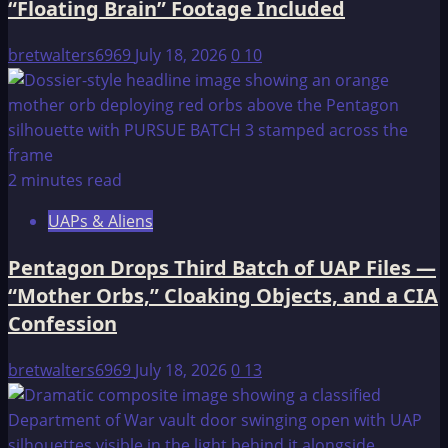
“Floating Brain” Footage Included
NWO”
bretwalters6969
July 18, 2026
0
10
2 minutes read
UAPs & Aliens
Pentagon Drops Third Batch of UAP Files —
“Mother Orbs,” Cloaking Objects, and a CIA
Confession
bretwalters6969
July 18, 2026
0
13