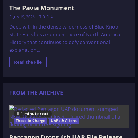
The Pavia Monument
July 19, 2026
0
4
Deep within the dense wilderness of Blue Knob
State Park lies a somber piece of North America
History that continues to defy conventional
explanation....
Read
Read the File
more
about
The
Pavia
Monument
FROM THE ARCHIVE
1 minute read
Those in Charge
UAPs & Aliens
Pentagon Drops 4th UAP File Release