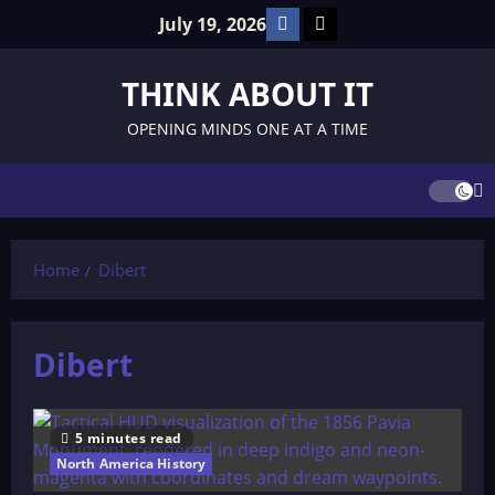
Skip
Facebook
TikTok
July 19, 2026
to
content
THINK ABOUT IT
OPENING MINDS ONE AT A TIME
Home
Dibert
Dibert
5 minutes read
North America History