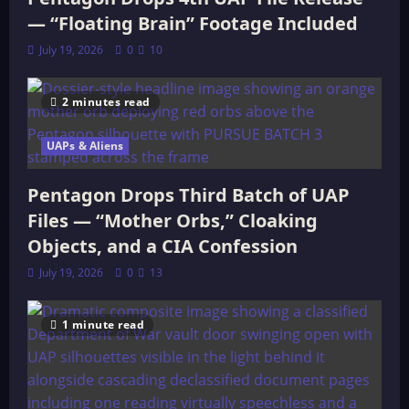
— “Floating Brain” Footage Included
July 19, 2026
0
10
2 minutes read
UAPs & Aliens
Pentagon Drops Third Batch of UAP
Files — “Mother Orbs,” Cloaking
Objects, and a CIA Confession
July 19, 2026
0
13
1 minute read