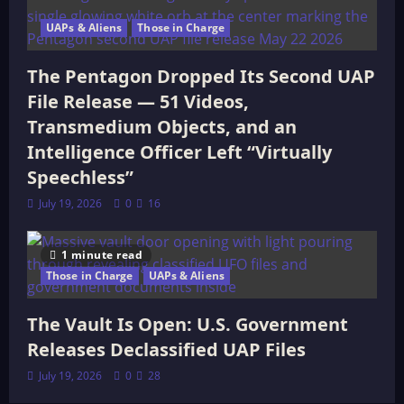
UAPs & Aliens
Those in Charge
The Pentagon Dropped Its Second UAP
File Release — 51 Videos,
Transmedium Objects, and an
Intelligence Officer Left “Virtually
Speechless”
July 19, 2026
0
16
1 minute read
Those in Charge
UAPs & Aliens
The Vault Is Open: U.S. Government
Releases Declassified UAP Files
July 19, 2026
0
28