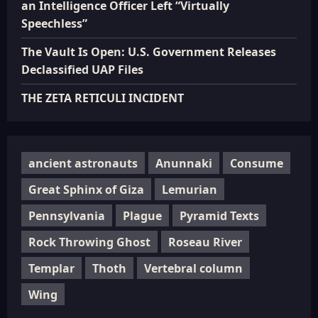
an Intelligence Officer Left “Virtually
Speechless”
The Vault Is Open: U.S. Government Releases
Declassified UAP Files
THE ZETA RETICULI INCIDENT
ancient astronauts
Anunnaki
Consume
Great Sphinx of Giza
Lemurian
Pennsylvania
Plague
Pyramid Texts
Rock Throwing Ghost
Roseau River
Templar
Thoth
Vertebral column
Wing