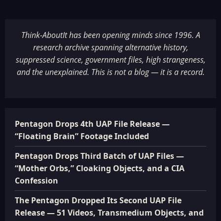
Think-AboutIt has been opening minds since 1996. A
research archive spanning alternative history,
suppressed science, government files, high strangeness,
and the unexplained. This is not a blog — it is a record.
Pentagon Drops 4th UAP File Release —
“Floating Brain” Footage Included
Pentagon Drops Third Batch of UAP Files —
“Mother Orbs,” Cloaking Objects, and a CIA
Confession
The Pentagon Dropped Its Second UAP File
Release — 51 Videos, Transmedium Objects, and