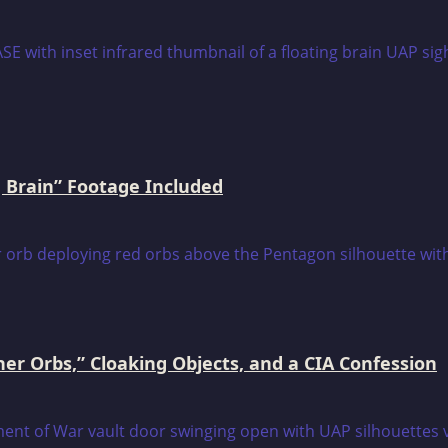
 Brain” Footage Included
er Orbs,” Cloaking Objects, and a CIA Confession