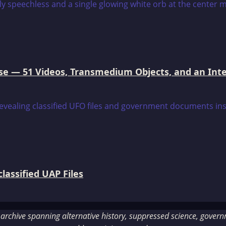
e — 51 Videos, Transmedium Objects, and an Intell
assified UAP Files
rchive spanning alternative history, suppressed science, governme