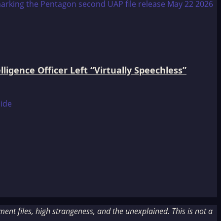
igence Officer Left “Virtually Speechless”
nt files, high strangeness, and the unexplained. This is not a