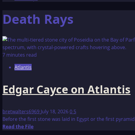
Death Rays
7 minutes read
Atlantis
Edgar Cayce on Atlantis
bretwalters6969
July 18, 2026
0
5
Before the first stone was laid in Egypt or the first pyrami
Read
Read the File
more