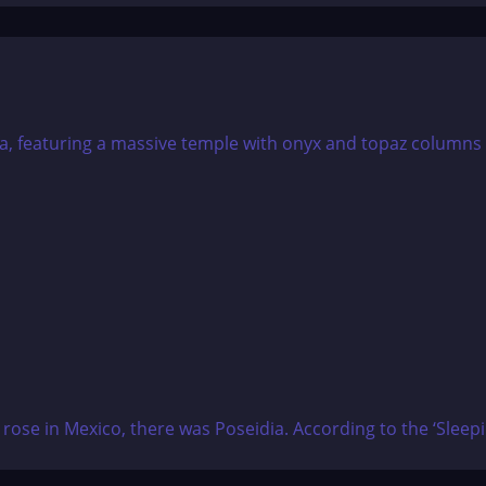
d rose in Mexico, there was Poseidia. According to the ‘Sleep