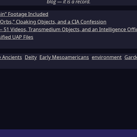
blog — it is a record.
ain” Footage Included
Orbs,” Cloaking Objects, and a CIA Confession
51 Videos, Transmedium Objects, and an Intelligence Office
ified UAP Files
e Ancients
Deity
Early Mesoamericans
environment
Gard