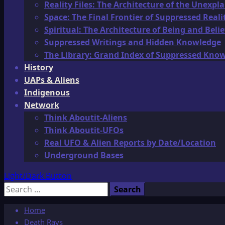
Reality Files: The Architecture of the Unexpl
Space: The Final Frontier of Suppressed Reali
Spiritual: The Architecture of Being and Belie
Suppressed Writings and Hidden Knowledge
The Library: Grand Index of Suppressed Kno
History
UAPs & Aliens
Indigenous
Network
Think Aboutit-Aliens
Think Aboutit-UFOs
Real UFO & Alien Reports by Date/Location
Underground Bases
Light/Dark Button
Search
for:
Home
Death Rays