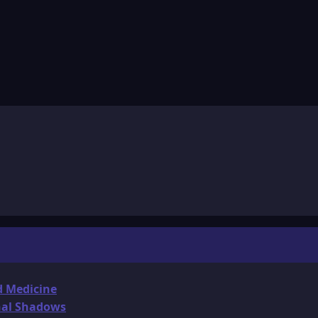
d Medicine
onal Shadows