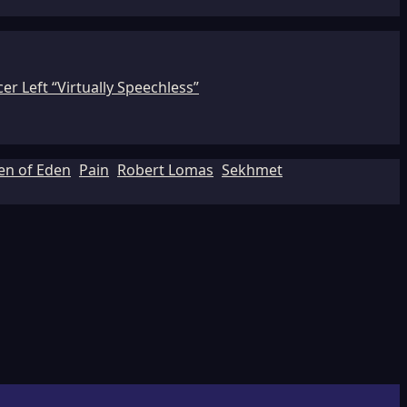
r Left “Virtually Speechless”
en of Eden
Pain
Robert Lomas
Sekhmet