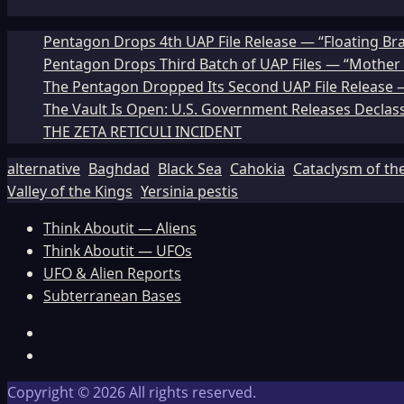
Pentagon Drops 4th UAP File Release — “Floating Br
Pentagon Drops Third Batch of UAP Files — “Mother 
The Pentagon Dropped Its Second UAP File Release — 
The Vault Is Open: U.S. Government Releases Declass
THE ZETA RETICULI INCIDENT
alternative
Baghdad
Black Sea
Cahokia
Cataclysm of th
Valley of the Kings
Yersinia pestis
Think Aboutit — Aliens
Think Aboutit — UFOs
UFO & Alien Reports
Subterranean Bases
Facebook
TikTok
Copyright © 2026 All rights reserved.