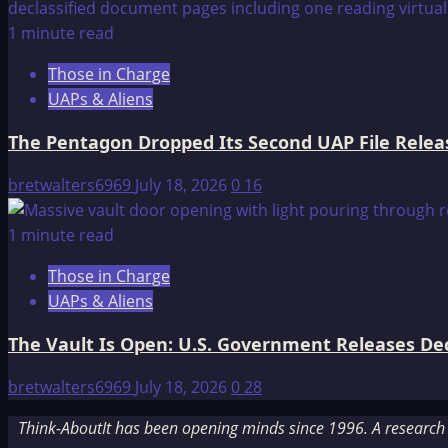
1 minute read
Those in Charge
UAPs & Aliens
The Pentagon Dropped Its Second UAP File Releas
bretwalters6969
July 18, 2026
0
16
1 minute read
Those in Charge
UAPs & Aliens
The Vault Is Open: U.S. Government Releases Decl
bretwalters6969
July 18, 2026
0
28
Think-AboutIt has been opening minds since 1996. A research a