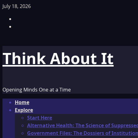
Skip
July 18, 2026
to
Facebook
content
TikTok
Think About It
Opening Minds One at a Time
Primary
Home
Menu
Explore
Start Here
Alternative Health: The Science of Suppresse
Government Files: The Dossiers of Instituti