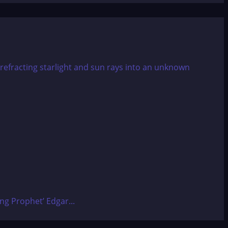
ing Prophet’ Edgar...