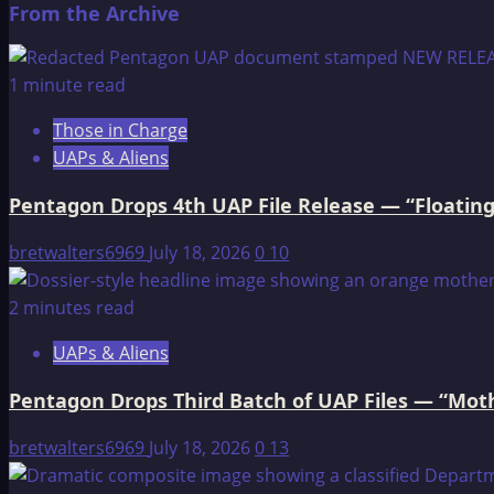
From the Archive
about
Edgar
Cayce
1 minute read
on
Those in Charge
Atlantis
UAPs & Aliens
Pentagon Drops 4th UAP File Release — “Floating
bretwalters6969
July 18, 2026
0
10
2 minutes read
UAPs & Aliens
Pentagon Drops Third Batch of UAP Files — “Moth
bretwalters6969
July 18, 2026
0
13