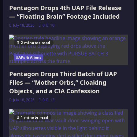
Pentagon Drops 4th UAP File Release
— “Floating Brain” Footage Included
July 18, 2026
0
10
2 minutes read
UAPs & Aliens
Pentagon Drops Third Batch of UAP
Files — “Mother Orbs,” Cloaking
Objects, and a CIA Confession
July 18, 2026
0
13
1 minute read