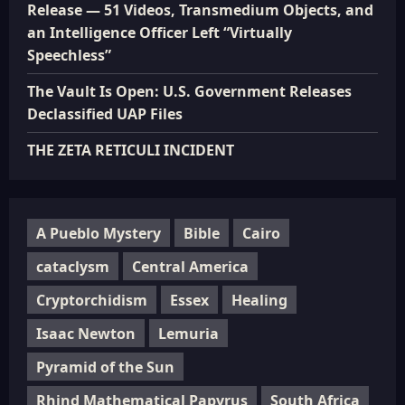
Release — 51 Videos, Transmedium Objects, and
an Intelligence Officer Left “Virtually
Speechless”
The Vault Is Open: U.S. Government Releases
Declassified UAP Files
THE ZETA RETICULI INCIDENT
A Pueblo Mystery
Bible
Cairo
cataclysm
Central America
Cryptorchidism
Essex
Healing
Isaac Newton
Lemuria
Pyramid of the Sun
Rhind Mathematical Papyrus
South Africa