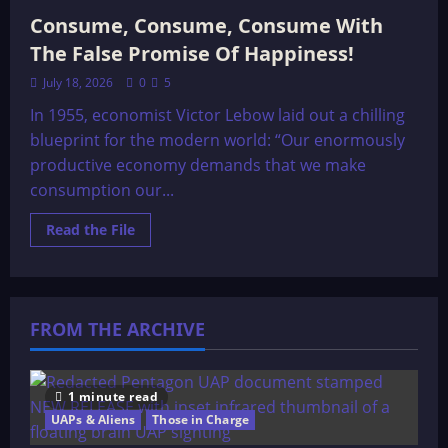
Consume, Consume, Consume With
The False Promise Of Happiness!
July 18, 2026
0
5
In 1955, economist Victor Lebow laid out a chilling
blueprint for the modern world: “Our enormously
productive economy demands that we make
consumption our...
Read
Read the File
more
about
Consume,
Consume,
Consume
With
FROM THE ARCHIVE
The
False
Promise
Of
Happiness!
1 minute read
UAPs & Aliens
Those in Charge