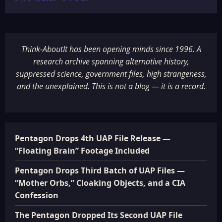
Think-AboutIt has been opening minds since 1996. A
research archive spanning alternative history,
suppressed science, government files, high strangeness,
and the unexplained. This is not a blog — it is a record.
Pentagon Drops 4th UAP File Release —
“Floating Brain” Footage Included
Pentagon Drops Third Batch of UAP Files —
“Mother Orbs,” Cloaking Objects, and a CIA
Confession
The Pentagon Dropped Its Second UAP File