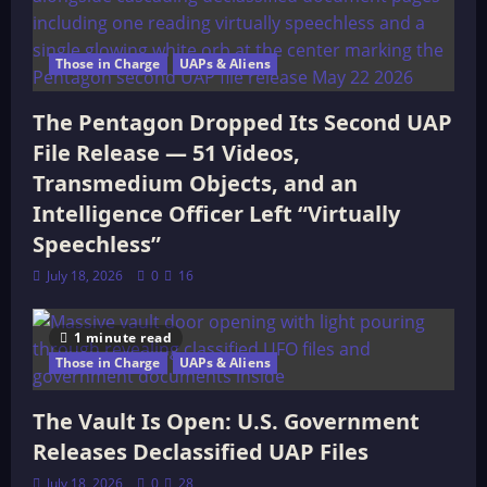
Those in Charge
UAPs & Aliens
The Pentagon Dropped Its Second UAP
File Release — 51 Videos,
Transmedium Objects, and an
Intelligence Officer Left “Virtually
Speechless”
July 18, 2026
0
16
1 minute read
Those in Charge
UAPs & Aliens
The Vault Is Open: U.S. Government
Releases Declassified UAP Files
July 18, 2026
0
28