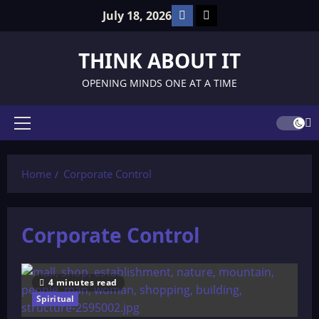
Skip
Facebook
TikTok
July 18, 2026
to
content
THINK ABOUT IT
OPENING MINDS ONE AT A TIME
Primary
Menu
Home
Corporate Control
Corporate Control
4 minutes read
Spiritual