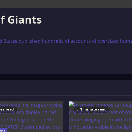
f Giants
d States published hundreds of accounts of oversized hum
es read
1 minute read
ens