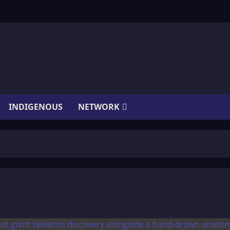
INDIGENOUS
NETWORK