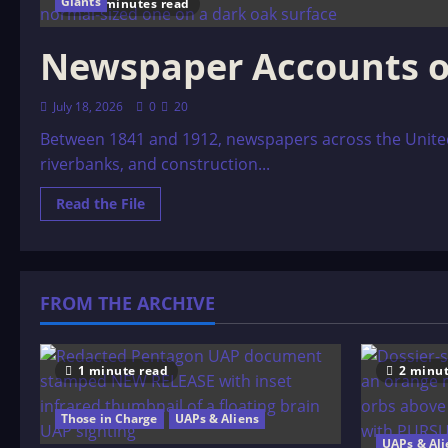
Giants
132 minutes read
Newspaper Accounts o
July 18, 2026
0
20
Between 1841 and 1912, newspapers across the Unite
riverbanks, and construction...
Read
Read the File
more
about
Newspaper
Accounts
of
Giants
FROM THE ARCHIVE
1 minute read
2 minut
Those in Charge
UAPs & Aliens
UAPs & Ali