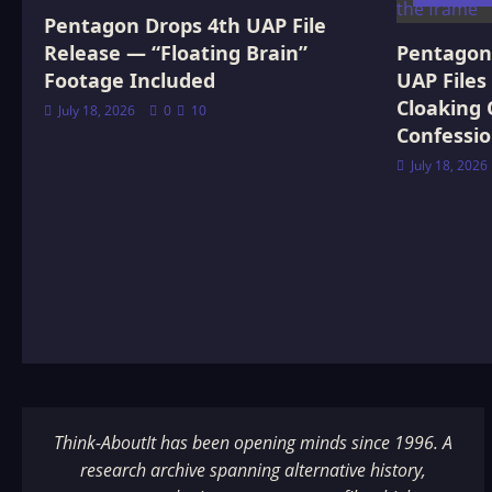
Pentagon Drops 4th UAP File
Release — “Floating Brain”
Pentagon 
Footage Included
UAP Files
Cloaking 
July 18, 2026
0
10
Confessi
July 18, 2026
Think-AboutIt has been opening minds since 1996. A
research archive spanning alternative history,