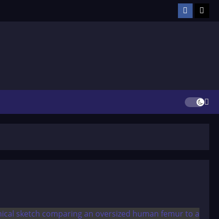
Facebook
TikT