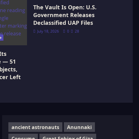
The Vault Is Open: U.S.
Government Releases
Declassified UAP Files
July 18, 2026
0
28
e
Its
e — 51
jects,
cer Left
ancient astronauts
Anunnaki
Consume
Great Sphinx of Giza