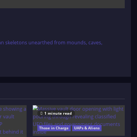
an skeletons unearthed from mounds, caves,
1 minute read
Those in Charge
UAPs & Aliens