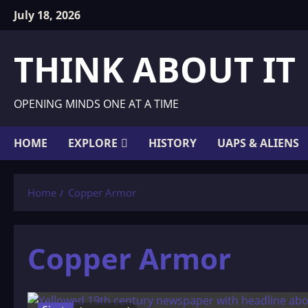
Skip
July 18, 2026
to
content
THINK ABOUT IT
OPENING MINDS ONE AT A TIME
HOME
EXPLORE
HISTORY
UAPS & ALIENS
Home
Copper Armor
Copper Armor