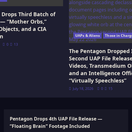
Drops Third Batch of
 — “Mother Orbs,”
Objects, and a CIA
on
UAPs & Aliens
Those in Charg
0
13
The Pentagon Dropped 
Second UAP File Releas
Videos, Transmedium Ob
and an Intelligence Offi
“Virtually Speechless”
July 18, 2026
0
15
Pentagon Drops 4th UAP File Release —
“Floating Brain” Footage Included