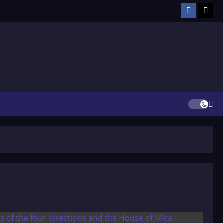
Facebook
TikT