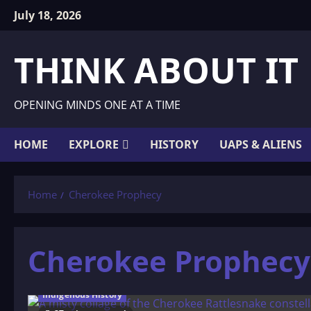
Skip
July 18, 2026
to
content
THINK ABOUT IT
OPENING MINDS ONE AT A TIME
HOME
EXPLORE
HISTORY
UAPS & ALIENS
Home
Cherokee Prophecy
Cherokee Prophecy
Indigenous History