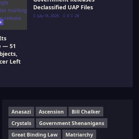
Declassified UAP Files
July 18, 2026
0
28
s
Its
e — 51
jects,
cer Left
Anasazi
Ascension
Bill Chalker
Crystals
Government Shenanigans
Great Binding Law
Matriarchy