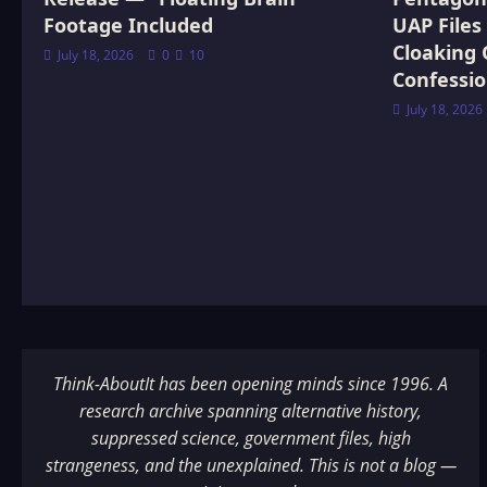
Footage Included
UAP Files
Cloaking 
July 18, 2026
0
10
Confessi
July 18, 2026
Think-AboutIt has been opening minds since 1996. A
research archive spanning alternative history,
suppressed science, government files, high
strangeness, and the unexplained. This is not a blog —