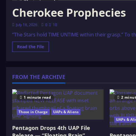
27 minutes read
Cherokee Prophecies
July 18, 2026
0
10
“The Stars hold TIME UNTIME within their grasp.” To th
Read
Read the File
more
about
Cherokee
Prophecies
FROM THE ARCHIVE
1 minute read
2 minut
Those in Charge
UAPs & Aliens
UAPs & Ali
Pentagon Drops 4th UAP File
Release — “Floating Brain”
Pentagon 