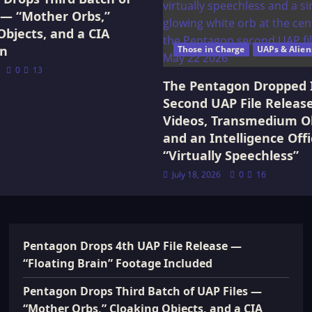
 — “Mother Orbs,”
Objects, and a CIA
on
Those in Charge
UAPs & Alien
0
13
The Pentagon Dropped 
Second UAP File Releas
Videos, Transmedium Ob
and an Intelligence Offi
“Virtually Speechless”
July 18, 2026
0
16
Pentagon Drops 4th UAP File Release —
“Floating Brain” Footage Included
Pentagon Drops Third Batch of UAP Files —
“Mother Orbs,” Cloaking Objects, and a CIA