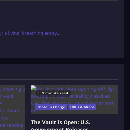
 living, breathing entity...
1 minute read
Those in Charge
UAPs & Aliens
The Vault Is Open: U.S.
Government Releases