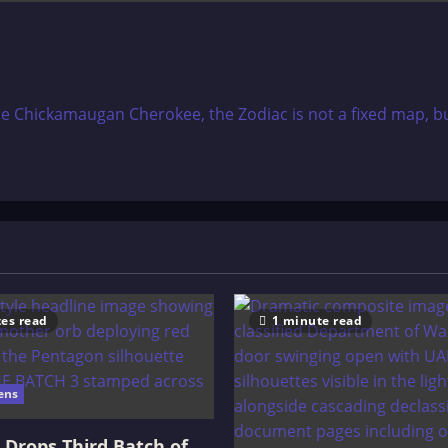
e Chickamaugan Cherokee, the Zodiac is not a fixed map, but a
es read
1 minute read
ens
Drops Third Batch of