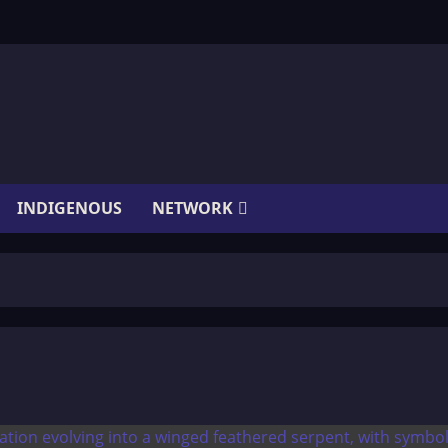
INDIGENOUS
NETWORK