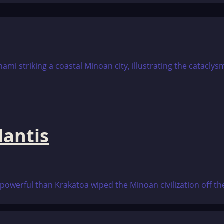
lantis
 powerful than Krakatoa wiped the Minoan civilization off the