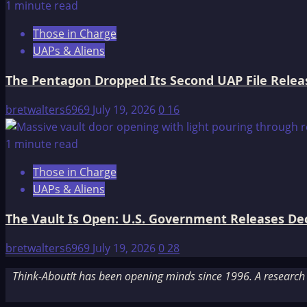
1 minute read
Those in Charge
UAPs & Aliens
The Pentagon Dropped Its Second UAP File Releas
bretwalters6969
July 19, 2026
0
16
1 minute read
Those in Charge
UAPs & Aliens
The Vault Is Open: U.S. Government Releases Decl
bretwalters6969
July 19, 2026
0
28
Think-AboutIt has been opening minds since 1996. A research a