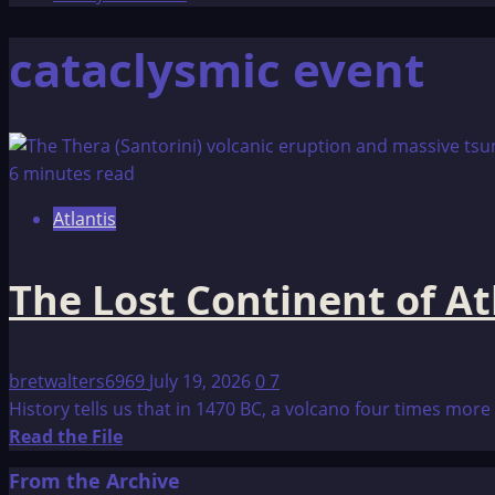
cataclysmic event
6 minutes read
Atlantis
The Lost Continent of At
bretwalters6969
July 19, 2026
0
7
History tells us that in 1470 BC, a volcano four times more
Read
Read the File
more
From the Archive
about