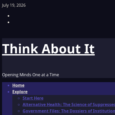
Skip
July 19, 2026
to
Facebook
content
TikTok
Think About It
Opening Minds One at a Time
Primary
Home
Menu
Explore
Start Here
Alternative Health: The Science of Suppresse
Government Files: The Dossiers of Instituti