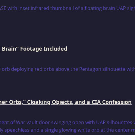
 Brain” Footage Included
er Orbs,” Cloaking Objects, and a CIA Confession