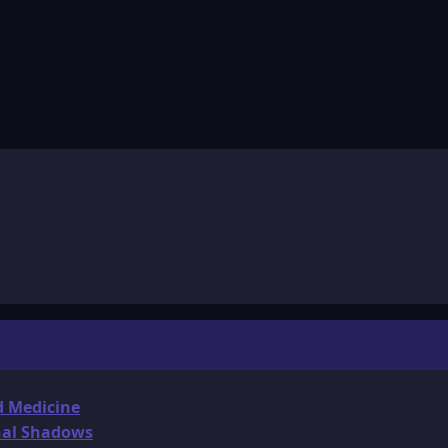
d Medicine
onal Shadows