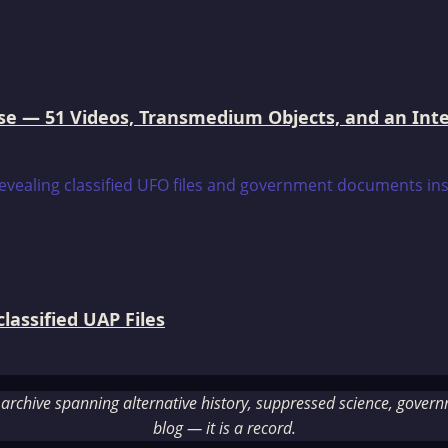
e — 51 Videos, Transmedium Objects, and an Intell
assified UAP Files
rchive spanning alternative history, suppressed science, governme
blog — it is a record.