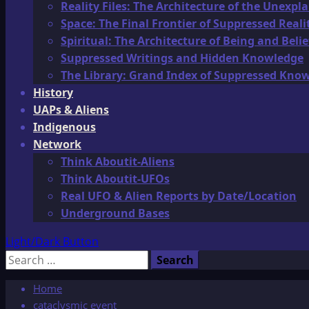
Reality Files: The Architecture of the Unexpl
Space: The Final Frontier of Suppressed Reali
Spiritual: The Architecture of Being and Belie
Suppressed Writings and Hidden Knowledge
The Library: Grand Index of Suppressed Kno
History
UAPs & Aliens
Indigenous
Network
Think Aboutit-Aliens
Think Aboutit-UFOs
Real UFO & Alien Reports by Date/Location
Underground Bases
Light/Dark Button
Search
for:
Home
cataclysmic event