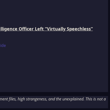
igence Officer Left “Virtually Speechless”
nt files, high strangeness, and the unexplained. This is not a