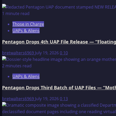
The
Lost
1 minute read
Continent
Those in Charge
of
UAPs & Aliens
Atlantis
Pentagon Drops 4th UAP File Release — “Floating
bretwalters6969
July 19, 2026
0
10
2 minutes read
UAPs & Aliens
Pentagon Drops Third Batch of UAP Files — “Moth
bretwalters6969
July 19, 2026
0
13