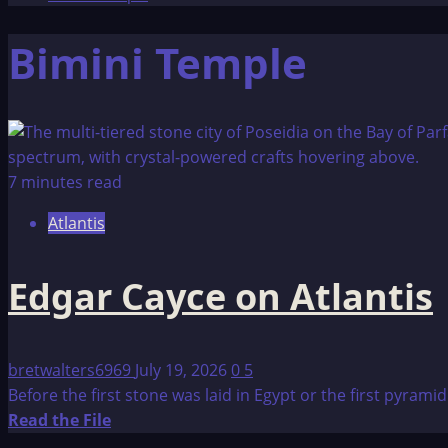
Bimini Temple
7 minutes read
Atlantis
Edgar Cayce on Atlantis
bretwalters6969
July 19, 2026
0
5
Before the first stone was laid in Egypt or the first pyrami
Read
Read the File
more