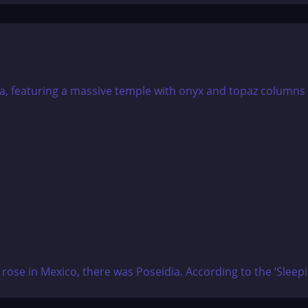
d rose in Mexico, there was Poseidia. According to the ‘Sleep