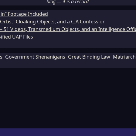
blog — it is a record.
ain” Footage Included
Orbs,” Cloaking Objects, and a CIA Confession
51 Videos, Transmedium Objects, and an Intelligence Office
ified UAP Files
ls
Government Shenanigans
Great Binding Law
Matriarch