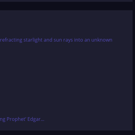
ing Prophet’ Edgar...