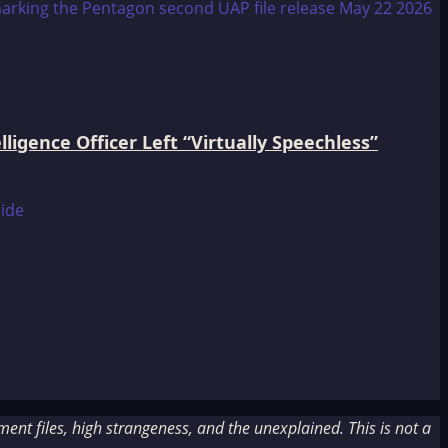
igence Officer Left “Virtually Speechless”
nt files, high strangeness, and the unexplained. This is not a