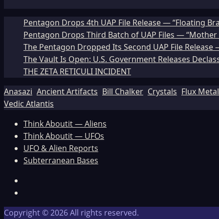
Pentagon Drops 4th UAP File Release — “Floating Br
Pentagon Drops Third Batch of UAP Files — “Mother 
The Pentagon Dropped Its Second UAP File Release — 
The Vault Is Open: U.S. Government Releases Declass
THE ZETA RETICULI INCIDENT
Anasazi
Ancient Artifacts
Bill Chalker
Crystals
Flux Meta
Vedic Atlantis
Think Aboutit — Aliens
Think Aboutit — UFOs
UFO & Alien Reports
Subterranean Bases
Facebook
TikTok
Copyright © 2026 All rights reserved.