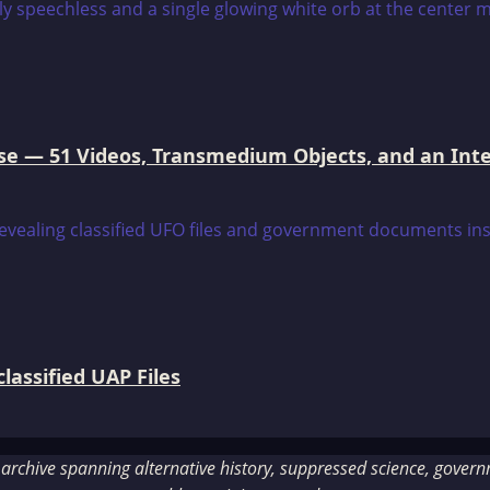
e — 51 Videos, Transmedium Objects, and an Intell
assified UAP Files
rchive spanning alternative history, suppressed science, governme