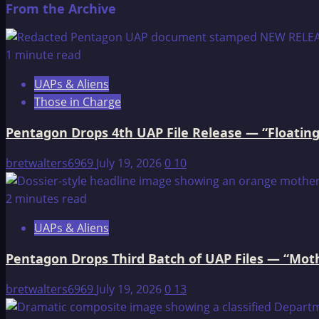
From the Archive
about
Edgar
Cayce
1 minute read
on
UAPs & Aliens
Atlantis
Those in Charge
Pentagon Drops 4th UAP File Release — “Floating
bretwalters6969
July 19, 2026
0
10
2 minutes read
UAPs & Aliens
Pentagon Drops Third Batch of UAP Files — “Moth
bretwalters6969
July 19, 2026
0
13