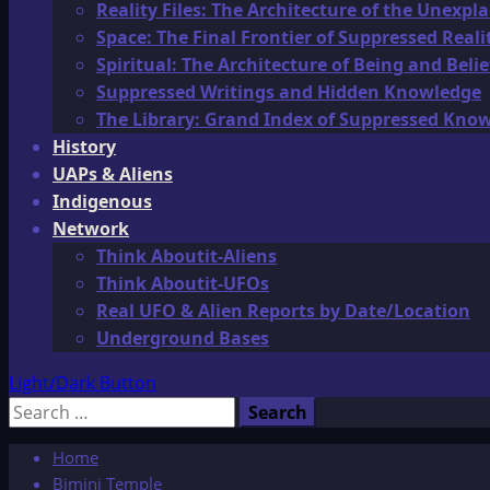
Reality Files: The Architecture of the Unexpl
Space: The Final Frontier of Suppressed Reali
Spiritual: The Architecture of Being and Belie
Suppressed Writings and Hidden Knowledge
The Library: Grand Index of Suppressed Kno
History
UAPs & Aliens
Indigenous
Network
Think Aboutit-Aliens
Think Aboutit-UFOs
Real UFO & Alien Reports by Date/Location
Underground Bases
Light/Dark Button
Search
for:
Home
Bimini Temple