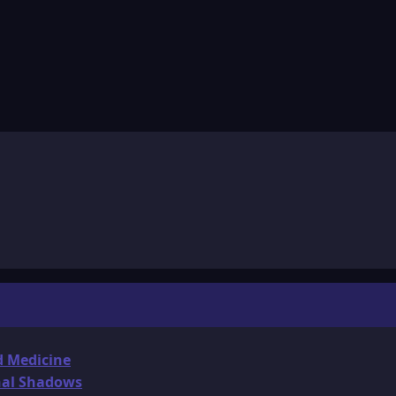
d Medicine
onal Shadows