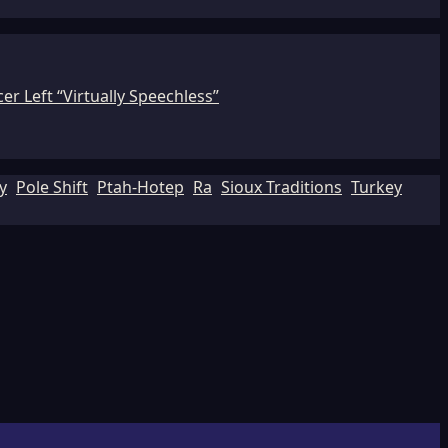
r Left “Virtually Speechless”
y
Pole Shift
Ptah-Hotep
Ra
Sioux Traditions
Turkey