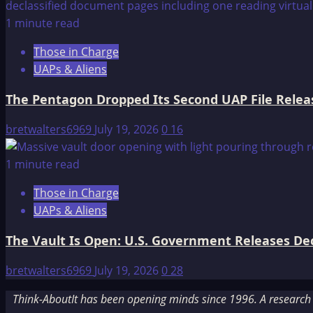
1 minute read
Those in Charge
UAPs & Aliens
The Pentagon Dropped Its Second UAP File Releas
bretwalters6969
July 19, 2026
0
16
1 minute read
Those in Charge
UAPs & Aliens
The Vault Is Open: U.S. Government Releases Decl
bretwalters6969
July 19, 2026
0
28
Think-AboutIt has been opening minds since 1996. A research a