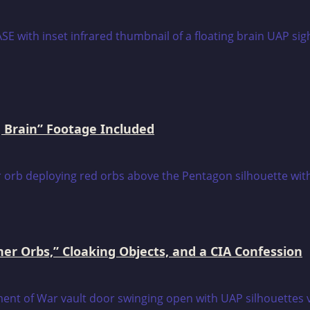
 Brain” Footage Included
er Orbs,” Cloaking Objects, and a CIA Confession