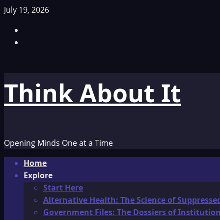
Skip
July 19, 2026
to
Facebook
content
TikTok
Think About It
Opening Minds One at a Time
Primary
Home
Menu
Explore
Start Here
Alternative Health: The Science of Suppresse
Government Files: The Dossiers of Instituti