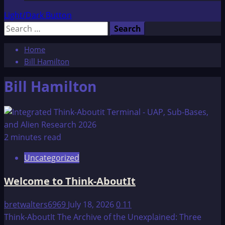
Light/Dark Button
Search
for:
Home
Bill Hamilton
Bill Hamilton
2 minutes read
Uncategorized
Welcome to Think-AboutIt
bretwalters6969
July 18, 2026
0
11
Think-AboutIt The Archive of the Unexplained: Three