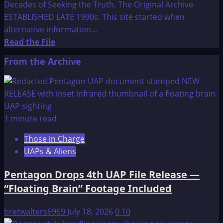
Decades of Seeking the Truth. The Original Archive
ESTABLISHED LATE 1990s. This site started when
alternative information...
Read
Read the File
more
From the Archive
about
Welcome
to
Think-
AboutIt
1 minute read
Those in Charge
UAPs & Aliens
Pentagon Drops 4th UAP File Release —
“Floating Brain” Footage Included
bretwalters6969
July 18, 2026
0
10