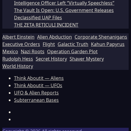
Intelligence Officer Left “Virtually Speechless”
The Vault Is Open: U.S. Government Releases
Declassified UAP Files
THE ZETA RETICULI INCIDENT
Albert Einstein
Alien Abduction
Corporate Shenanigans
Executive Orders
Flight
Galactic Truth
Kahun Papyrus
Mexico
Nazi Roots
Operation Garden Plot
Rudolph Hess
Secret History
Shaver Mystery
World History
Think Aboutit — Aliens
Think Aboutit — UFOs
UFO & Alien Reports
Subterranean Bases
Facebook
TikTok