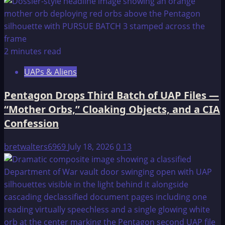
2 minutes read
UAPs & Aliens
Pentagon Drops Third Batch of UAP Files —
“Mother Orbs,” Cloaking Objects, and a CIA
Confession
bretwalters6969
July 18, 2026
0
13