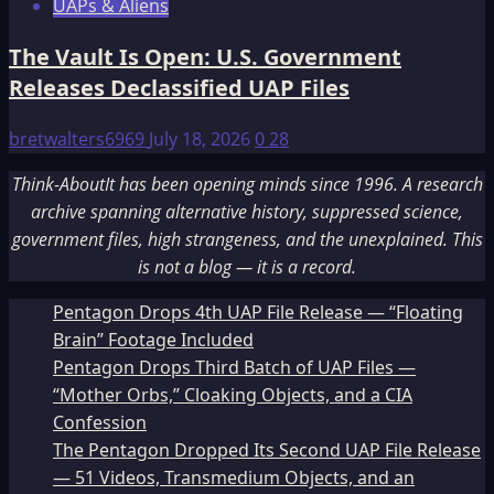
UAPs & Aliens
The Vault Is Open: U.S. Government
Releases Declassified UAP Files
bretwalters6969
July 18, 2026
0
28
Think-AboutIt has been opening minds since 1996. A research
archive spanning alternative history, suppressed science,
government files, high strangeness, and the unexplained. This
is not a blog — it is a record.
Pentagon Drops 4th UAP File Release — “Floating
Brain” Footage Included
Pentagon Drops Third Batch of UAP Files —
“Mother Orbs,” Cloaking Objects, and a CIA
Confession
The Pentagon Dropped Its Second UAP File Release
— 51 Videos, Transmedium Objects, and an