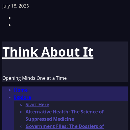
Skip
July 18, 2026
to
Facebook
content
TikTok
Think About It
Opening Minds One at a Time
Primary
Home
Menu
Explore
Start Here
Alternative Health: The Science of
Suppressed Medicine
Government Files: The Dossiers of