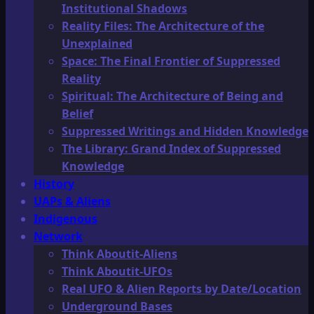
Institutional Shadows
Reality Files: The Architecture of the
Unexplained
Space: The Final Frontier of Suppressed
Reality
Spiritual: The Architecture of Being and
Belief
Suppressed Writings and Hidden Knowledge
The Library: Grand Index of Suppressed
Knowledge
History
UAPs & Aliens
Indigenous
Network
Think Aboutit-Aliens
Think Aboutit-UFOs
Real UFO & Alien Reports by Date/Location
Underground Bases