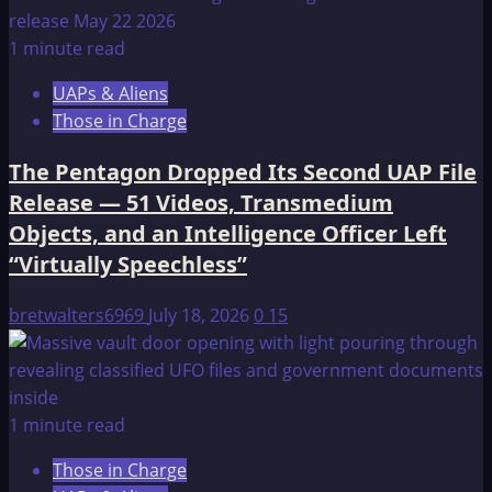
1 minute read
UAPs & Aliens
Those in Charge
The Pentagon Dropped Its Second UAP File
Release — 51 Videos, Transmedium
Objects, and an Intelligence Officer Left
“Virtually Speechless”
bretwalters6969
July 18, 2026
0
15
1 minute read
Those in Charge