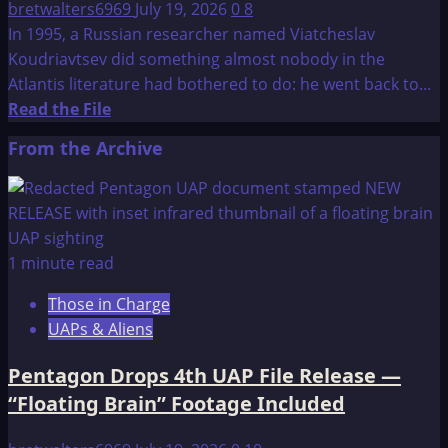
bretwalters6969
July 19, 2026
0
8
In 1995, a Russian researcher named Viatcheslav
Koudriavtsev did something almost nobody in the
Atlantis literature had bothered to do: he went back to...
Read
Read the File
more
From the Archive
about
Atlantis:
New
Hypothesis
1 minute read
Those in Charge
UAPs & Aliens
Pentagon Drops 4th UAP File Release —
“Floating Brain” Footage Included