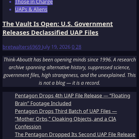
Those in Charge
UAPs & Aliens
The Vault Is Open: U.S. Government
Releases Declassified UAP Files
bretwalters6969
July 19, 2026
0
28
Think-AboutIt has been opening minds since 1996. A research
archive spanning alternative history, suppressed science,
government files, high strangeness, and the unexplained. This
is not a blog — it is a record.
Pentagon Drops 4th UAP File Release — “Floating
Brain” Footage Included
Pentagon Drops Third Batch of UAP Files —
“Mother Orbs,” Cloaking Objects, and a CIA
Confession
The Pentagon Dropped Its Second UAP File Release