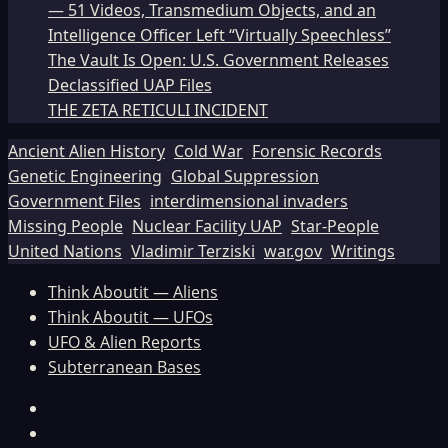
— 51 Videos, Transmedium Objects, and an
Intelligence Officer Left “Virtually Speechless”
The Vault Is Open: U.S. Government Releases
Declassified UAP Files
THE ZETA RETICULI INCIDENT
Ancient Alien History
Cold War
Forensic Records
Genetic Engineering
Global Suppression
Government Files
interdimensional invaders
Missing People
Nuclear Facility UAP
Star-People
United Nations
Vladimir Terziski
war.gov
Writings
Think Aboutit — Aliens
Think Aboutit — UFOs
UFO & Alien Reports
Subterranean Bases
Facebook
TikTok