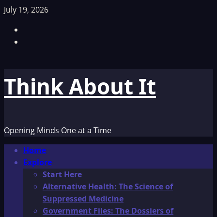
Skip
July 19, 2026
to
Facebook
content
TikTok
Think About It
Opening Minds One at a Time
Primary
Home
Menu
Explore
Start Here
Alternative Health: The Science of
Suppressed Medicine
Government Files: The Dossiers of