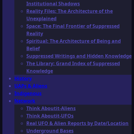
Institutional Shadows
Reality Files: The Architecture of the
Unexplained
Space: The Final Frontier of Suppressed
Reality
Spiritual: The Architecture of Being and
Belief
Suppressed Writings and Hidden Knowledge
The Library: Grand Index of Suppressed
Knowledge
History
UAPs & Aliens
Indigenous
Network
Think Aboutit-Aliens
Think Aboutit-UFOs
Real UFO & Alien Reports by Date/Location
Underground Bases