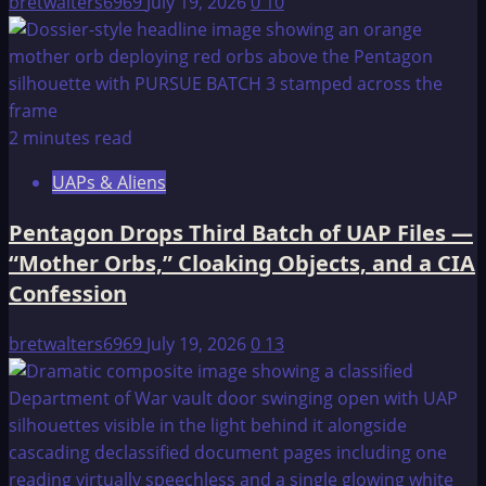
bretwalters6969
July 19, 2026
0
10
2 minutes read
UAPs & Aliens
Pentagon Drops Third Batch of UAP Files —
“Mother Orbs,” Cloaking Objects, and a CIA
Confession
bretwalters6969
July 19, 2026
0
13