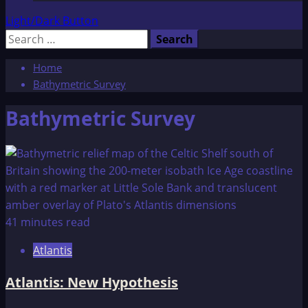
Light/Dark Button
Search
for:
Home
Bathymetric Survey
Bathymetric Survey
41 minutes read
Atlantis
Atlantis: New Hypothesis