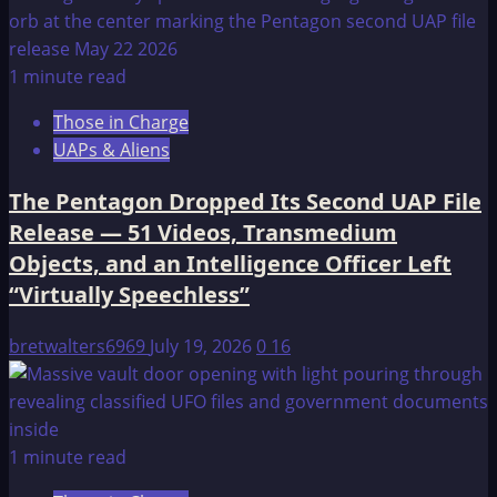
1 minute read
Those in Charge
UAPs & Aliens
The Pentagon Dropped Its Second UAP File
Release — 51 Videos, Transmedium
Objects, and an Intelligence Officer Left
“Virtually Speechless”
bretwalters6969
July 19, 2026
0
16
1 minute read