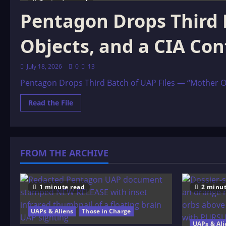
2 minutes read
Pentagon Drops Third 
Objects, and a CIA Con
July 18, 2026
0
13
Pentagon Drops Third Batch of UAP Files — “Mother Orb
Read
Read the File
more
about
Pentagon
Drops
Third
Batch
FROM THE ARCHIVE
of
UAP
Files
—
“Mother
Orbs,”
1 minute read
2 minut
Cloaking
Objects,
and
UAPs & Aliens
Those in Charge
a
CIA
UAPs & Ali