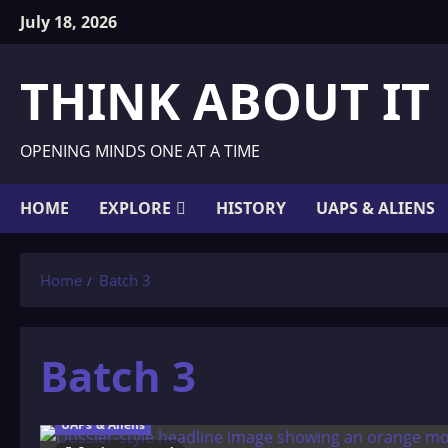
Skip
July 18, 2026
to
content
THINK ABOUT IT
OPENING MINDS ONE AT A TIME
HOME
EXPLORE
HISTORY
UAPS & ALIENS
Home
Batch 3
Batch 3
UAPs & Aliens