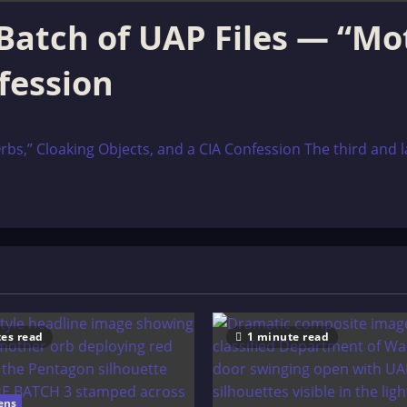
Batch of UAP Files — “Mo
fession
s,” Cloaking Objects, and a CIA Confession The third and la
es read
1 minute read
ens