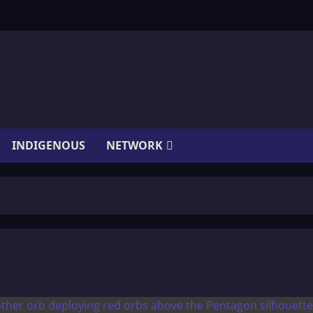
INDIGENOUS
NETWORK