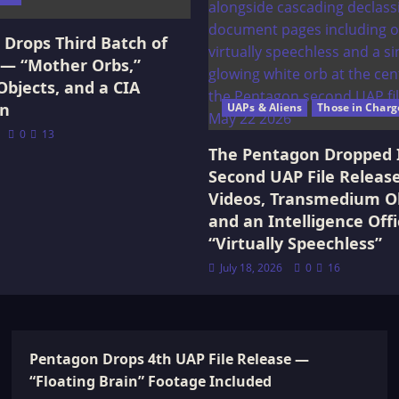
Drops Third Batch of
 — “Mother Orbs,”
Objects, and a CIA
on
UAPs & Aliens
Those in Charg
0
13
The Pentagon Dropped 
Second UAP File Releas
Videos, Transmedium Ob
and an Intelligence Offi
“Virtually Speechless”
July 18, 2026
0
16
Pentagon Drops 4th UAP File Release —
“Floating Brain” Footage Included