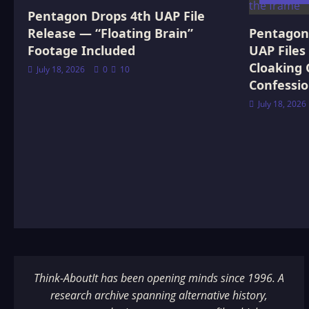
Confession
Pentagon Drops 4th UAP File
Release — “Floating Brain”
Pentagon 
Footage Included
UAP Files
Cloaking 
July 18, 2026
0
10
Confessi
July 18, 2026
Think-AboutIt has been opening minds since 1996. A
research archive spanning alternative history,