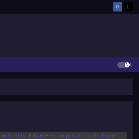
Facebook
TikT