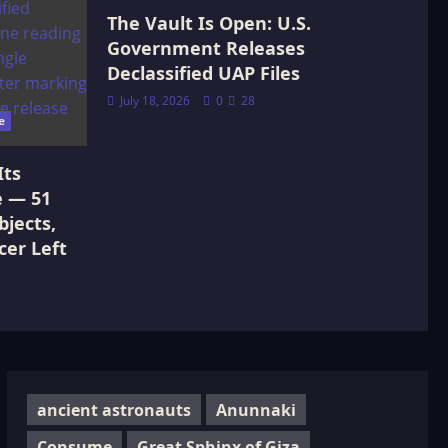
The Vault Is Open: U.S.
Government Releases
Declassified UAP Files
July 18, 2026
0
28
e
Its
e — 51
jects,
cer Left
ancient astronauts
Anunnaki
Consume
Great Sphinx of Giza