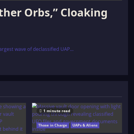
ther Orbs,” Cloaking
rgest wave of declassified UAP...
1 minute read
Those in Charge
UAPs & Aliens