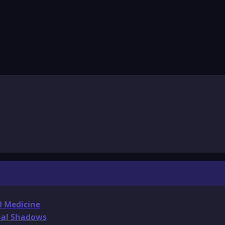
d Medicine
onal Shadows