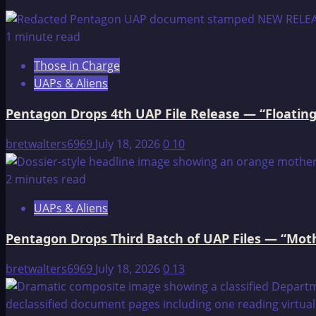
When
Europeans
1 minute read
were
Those in Charge
Slaves
UAPs & Aliens
Pentagon Drops 4th UAP File Release — “Floating
bretwalters6969
July 18, 2026
0
10
2 minutes read
UAPs & Aliens
Pentagon Drops Third Batch of UAP Files — “Moth
bretwalters6969
July 18, 2026
0
13