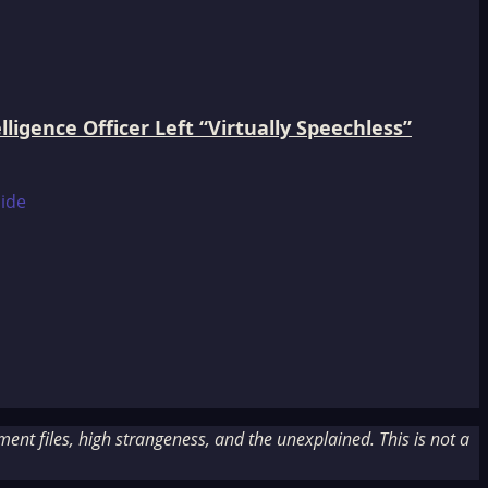
igence Officer Left “Virtually Speechless”
nt files, high strangeness, and the unexplained. This is not a