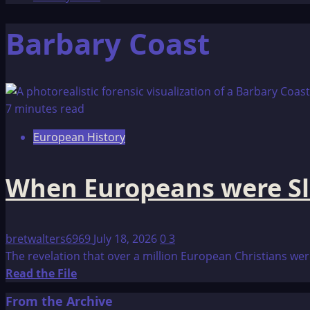
Barbary Coast
7 minutes read
European History
When Europeans were Sl
bretwalters6969
July 18, 2026
0
3
The revelation that over a million European Christians were
Read
Read the File
more
From the Archive
about