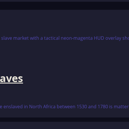
aves
 enslaved in North Africa between 1530 and 1780 is matter-of