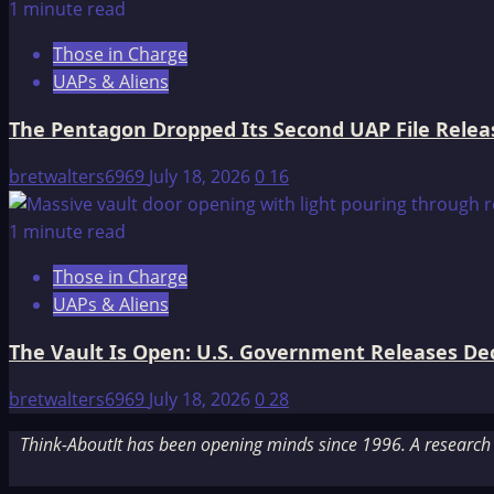
1 minute read
Those in Charge
UAPs & Aliens
The Pentagon Dropped Its Second UAP File Releas
bretwalters6969
July 18, 2026
0
16
1 minute read
Those in Charge
UAPs & Aliens
The Vault Is Open: U.S. Government Releases Decl
bretwalters6969
July 18, 2026
0
28
Think-AboutIt has been opening minds since 1996. A research a