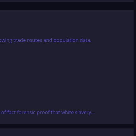
-fact forensic proof that white slavery...