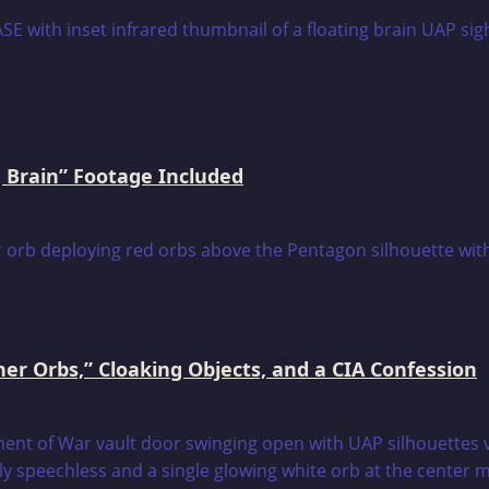
 Brain” Footage Included
er Orbs,” Cloaking Objects, and a CIA Confession