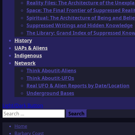
Reality Files: The Architecture of the Unexpl
Space: The Final Frontier of Suppressed Reali
Spiritual: The Architecture of Being and Belie
Suppressed Writings and Hidden Knowledge
The Library: Grand Index of Suppressed Kno
History
UAPs & Aliens
Indigenous
Network
Think Aboutit-Aliens
Think Aboutit-UFOs
Real UFO & Alien Reports by Date/Location
Underground Bases
Light/Dark Button
Search
for:
Home
Barbary Coast