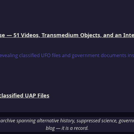
e — 51 Videos, Transmedium Objects, and an Intell
assified UAP Files
rchive spanning alternative history, suppressed science, governme
blog — it is a record.