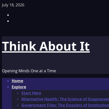
Skip
July 18, 2026
to
Facebook
content
TikTok
Think About It
Opening Minds One at a Time
Primary
Home
Menu
Explore
Start Here
Alternative Health: The Science of Suppresse
Government Files: The Dossiers of Instituti