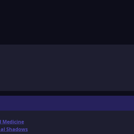
d Medicine
onal Shadows