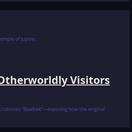
therworldly Visitors
 scrutinizes “Baalbek“—exposing how the original