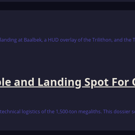
e and Landing Spot For O
technical logistics of the 1,500-ton megaliths. This dossier