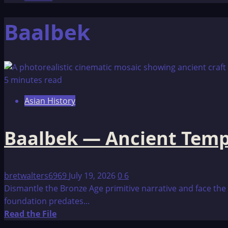
Baalbek
5 minutes read
Asian History
Baalbek — Ancient Templ
bretwalters6969
July 19, 2026
0
6
Dismantle the Bronze Age primitive narrative and face the 
foundation predates...
Read
Read the File
more