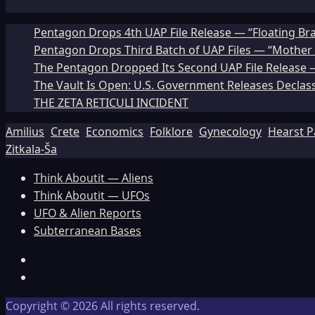
Pentagon Drops 4th UAP File Release — “Floating Br
Pentagon Drops Third Batch of UAP Files — “Mother 
The Pentagon Dropped Its Second UAP File Release — 
The Vault Is Open: U.S. Government Releases Declass
THE ZETA RETICULI INCIDENT
Amilius
Crete
Economics
Folklore
Gynecology
Hearst P
Zitkala-Ša
Think Aboutit — Aliens
Think Aboutit — UFOs
UFO & Alien Reports
Subterranean Bases
Facebook
TikTok
Copyright © 2026 All rights reserved.