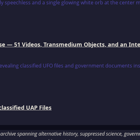
e — 51 Videos, Transmedium Objects, and an Intell
assified UAP Files
rchive spanning alternative history, suppressed science, governme