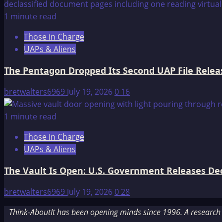
1 minute read
Those in Charge
UAPs & Aliens
The Pentagon Dropped Its Second UAP File Releas
bretwalters6969
July 19, 2026
0
16
1 minute read
Those in Charge
UAPs & Aliens
The Vault Is Open: U.S. Government Releases Decl
bretwalters6969
July 19, 2026
0
28
Think-AboutIt has been opening minds since 1996. A research a