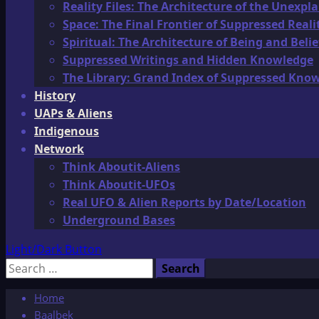
Reality Files: The Architecture of the Unexpl
Space: The Final Frontier of Suppressed Reali
Spiritual: The Architecture of Being and Belie
Suppressed Writings and Hidden Knowledge
The Library: Grand Index of Suppressed Kno
History
UAPs & Aliens
Indigenous
Network
Think Aboutit-Aliens
Think Aboutit-UFOs
Real UFO & Alien Reports by Date/Location
Underground Bases
Light/Dark Button
Search
for:
Home
Baalbek