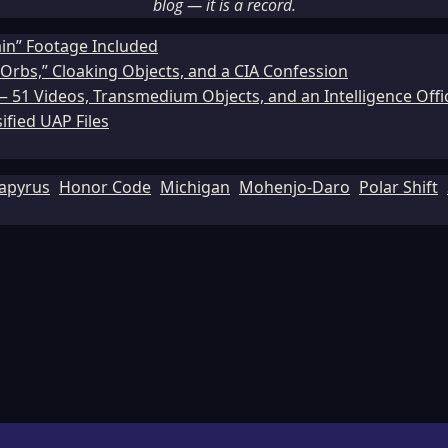
blog — it is a record.
ain” Footage Included
Orbs,” Cloaking Objects, and a CIA Confession
51 Videos, Transmedium Objects, and an Intelligence Office
ified UAP Files
apyrus
Honor Code
Michigan
Mohenjo-Daro
Polar Shift