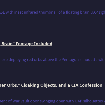
 Brain” Footage Included
er Orbs,” Cloaking Objects, and a CIA Confession