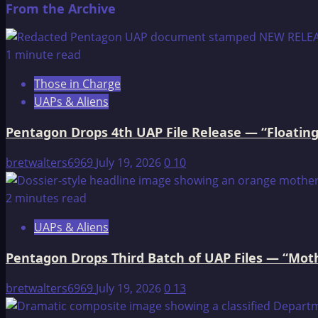
From the Archive
about
Baalbek
—
1 minute read
Ancient
Those in Charge
Temple
UAPs & Aliens
and
Landing
Pentagon Drops 4th UAP File Release — “Floating
Spot
For
bretwalters6969
July 19, 2026
0
10
Otherworldly
Visitors
2 minutes read
UAPs & Aliens
Pentagon Drops Third Batch of UAP Files — “Moth
bretwalters6969
July 19, 2026
0
13