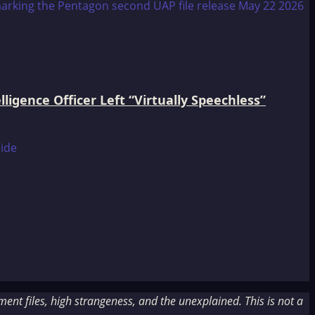
igence Officer Left “Virtually Speechless”
nt files, high strangeness, and the unexplained. This is not a