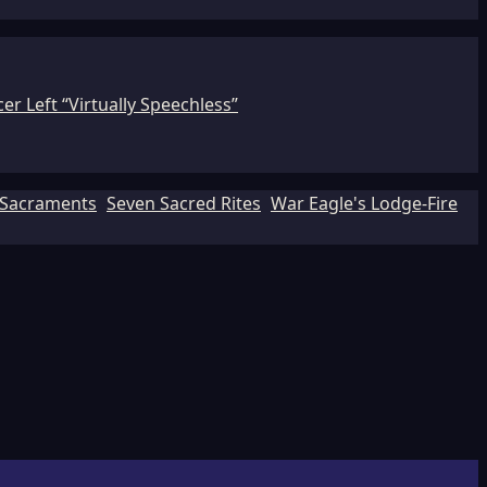
r Left “Virtually Speechless”
Sacraments
Seven Sacred Rites
War Eagle's Lodge-Fire