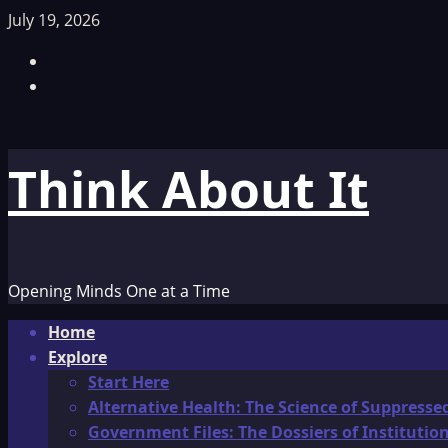
Skip
July 19, 2026
to
Facebook
content
TikTok
Think About It
Opening Minds One at a Time
Primary
Home
Menu
Explore
Start Here
Alternative Health: The Science of Suppresse
Government Files: The Dossiers of Instituti