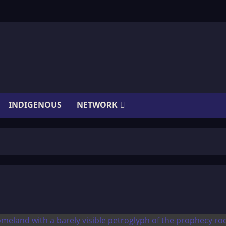
INDIGENOUS
NETWORK