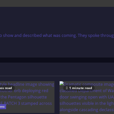
dio show and described what was coming. They spoke through 
es read
1 minute read
ens