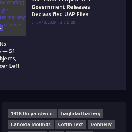
Government Releases
Declassified UAP Files
July 18, 2026
0
28
s
Its
e — 51
jects,
cer Left
1918 flu pandemic
baghdad battery
Cahokia Mounds
Coffin Text
Donnelly