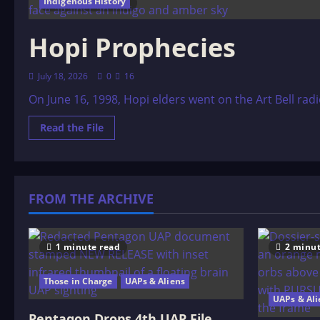
Indigenous History
29 minutes read
Hopi Prophecies
July 18, 2026
0
16
On June 16, 1998, Hopi elders went on the Art Bell ra
Read
Read the File
more
about
Hopi
Prophecies
FROM THE ARCHIVE
1 minute read
2 minut
Those in Charge
UAPs & Aliens
UAPs & Ali
Pentagon Drops 4th UAP File