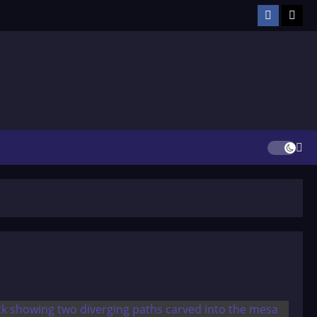
Facebook
TikT