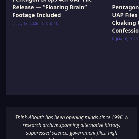
Release — “Floating Brain”
Pentagon 
Footage Included
UAP Files
Cloaking 
July 18, 2026
0
10
Confessi
July 18, 2026
Think-AboutIt has been opening minds since 1996. A
research archive spanning alternative history,
suppressed science, government files, high