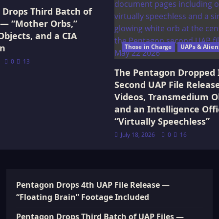
Drops Third Batch of
 — “Mother Orbs,”
Objects, and a CIA
on
Those in Charge
UAPs & Alien
0
13
The Pentagon Dropped 
Second UAP File Releas
Videos, Transmedium Ob
and an Intelligence Offi
“Virtually Speechless”
July 18, 2026
0
16
Pentagon Drops 4th UAP File Release —
“Floating Brain” Footage Included
Pentagon Drops Third Batch of UAP Files —