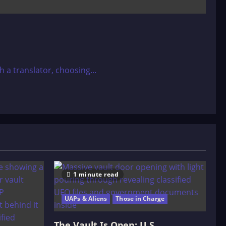
a translator, choosing...
1 minute read
UAPs & Aliens
Those in Charge
The Vault Is Open: U.S.