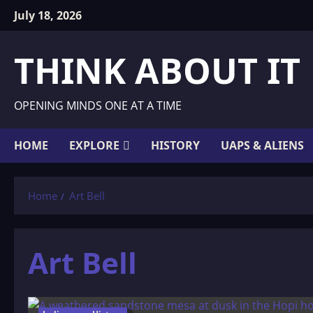
Skip
July 18, 2026
to
content
THINK ABOUT IT
OPENING MINDS ONE AT A TIME
HOME
EXPLORE
HISTORY
UAPS & ALIENS
Home
Art Bell
Art Bell