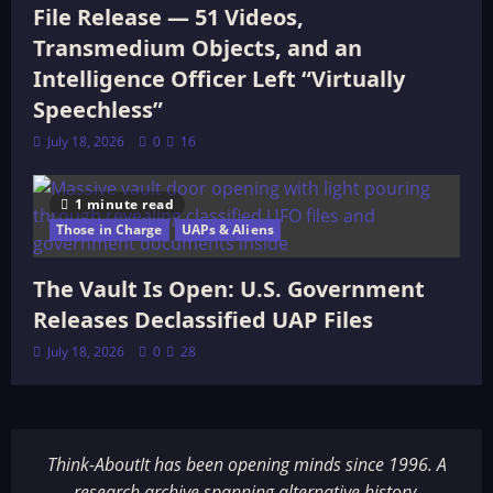
File Release — 51 Videos,
Transmedium Objects, and an
Intelligence Officer Left “Virtually
Speechless”
July 18, 2026
0
16
1 minute read
Those in Charge
UAPs & Aliens
The Vault Is Open: U.S. Government
Releases Declassified UAP Files
July 18, 2026
0
28
Think-AboutIt has been opening minds since 1996. A
research archive spanning alternative history,