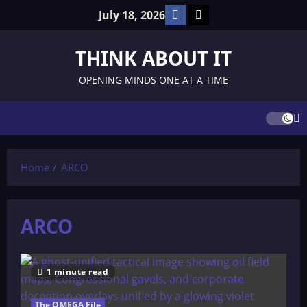
Skip
Facebook
TikTok
July 18, 2026
to
content
THINK ABOUT IT
OPENING MINDS ONE AT A TIME
Home
ARCO
ARCO
1 minute read
The OMEGA File