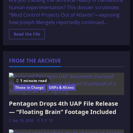
Are you tracking the technical reality of clandestine
HAARP
human experimentation? This dossier scrutinizes
“Mind Control Projects Out of Atlantic“—exposing
how Joseph Mengele reportedly continued...
Read
Read the File
more
about
The
OMEGA
File:
Mind
FROM THE ARCHIVE
Control
Projects
Out
of
Atlantic
1 minute read
Those in Charge
UAPs & Aliens
Pentagon Drops 4th UAP File Release
— “Floating Brain” Footage Included
July 18, 2026
0
10