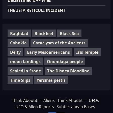
Declassified UAP Files
THE ZETA RETICULI INCIDENT
Baghdad
Blackfeet
Black Sea
Cahokia
Cataclysm of the Ancients
Deity
Early Mesoamericans
Isis Temple
moon landings
Onondaga people
Sealed in Stone
The Disney Bloodline
Time Slips
Yersinia pestis
Think Aboutit — Aliens
Think Aboutit — UFOs
UFO & Alien Reports
Subterranean Bases