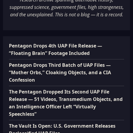
suppressed science, government files, high strangeness,
and the unexplained. This is not a blog — it is a record.
Pentagon Drops 4th UAP File Release —
“Floating Brain” Footage Included
Pentagon Drops Third Batch of UAP Files —
“Mother Orbs,” Cloaking Objects, and a CIA
Confession
The Pentagon Dropped Its Second UAP File
Release — 51 Videos, Transmedium Objects, and
an Intelligence Officer Left “Virtually
Speechless”
The Vault Is Open: U.S. Government Releases