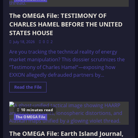
The OMEGA File: TESTIMONY OF
CHARLES HAMEL BEFORE THE UNITED
STATES HOUSE
July 18, 2026
0
2
Are you tracking the technical reality of energy
market manipulation? This dossier scrutinizes the
“Testimony of Charles Hamel“—exposing how
EXXON allegedly defrauded partners by...
Read
Read the File
more
about
The
OMEGA
File:
10 minutes read
TESTIMONY
OF
The OMEGA File
CHARLES
HAMEL
BEFORE
The OMEGA File: Earth Island Journal,
THE