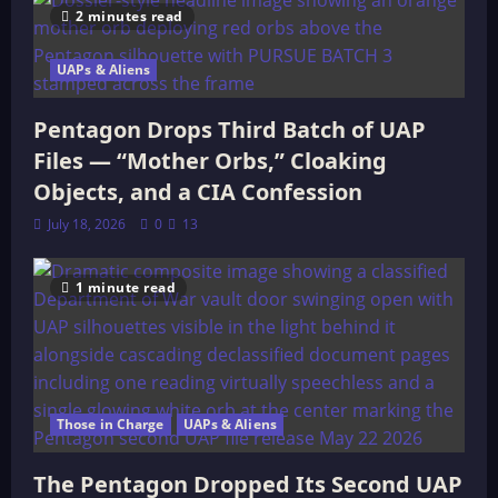
2 minutes read
UAPs & Aliens
Pentagon Drops Third Batch of UAP
Files — “Mother Orbs,” Cloaking
Objects, and a CIA Confession
July 18, 2026
0
13
1 minute read
Those in Charge
UAPs & Aliens
The Pentagon Dropped Its Second UAP