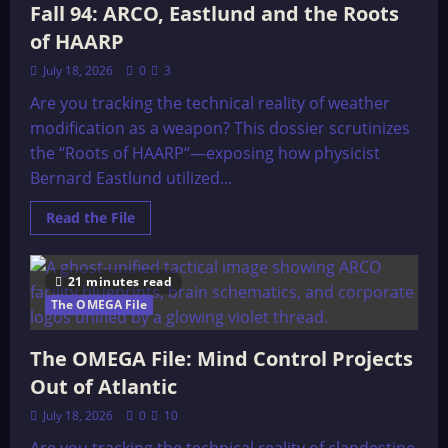
UNITED
Fall 94: ARCO, Eastlund and the Roots
STATES
HOUSE
of HAARP
July 18, 2026
0
3
Are you tracking the technical reality of weather
modification as a weapon? This dossier scrutinizes
the “Roots of HAARP“—exposing how physicist
Bernard Eastlund utilized...
Read
Read the File
more
about
The
OMEGA
21 minutes read
File:
Earth
The OMEGA File
Island
Journal,
Fall
The OMEGA File: Mind Control Projects
94:
ARCO,
Out of Atlantic
Eastlund
and
the
July 18, 2026
0
10
Roots
of