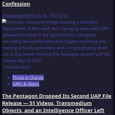
Confession
bretwalters6969
July 20, 2026
0
13
1 minute read
Those in Charge
UAPs & Aliens
The Pentagon Dropped Its Second UAP File
Release — 51 Videos, Transmedium
Objects, and an Intelligence Officer Left