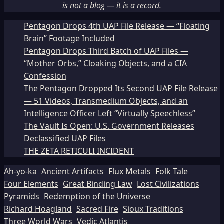
is not a blog — it is a record.
Pentagon Drops 4th UAP File Release — “Floating
Brain” Footage Included
Pentagon Drops Third Batch of UAP Files —
“Mother Orbs,” Cloaking Objects, and a CIA
Confession
The Pentagon Dropped Its Second UAP File Release
— 51 Videos, Transmedium Objects, and an
Intelligence Officer Left “Virtually Speechless”
The Vault Is Open: U.S. Government Releases
Declassified UAP Files
THE ZETA RETICULI INCIDENT
Ah-yo-ka
Ancient Artifacts
Flux Metals
Folk Tale
Four Elements
Great Binding Law
Lost Civilizations
Pyramids
Redemption of the Universe
Richard Hoagland
Sacred Fire
Sioux Traditions
Three World Wars
Vedic Atlantis