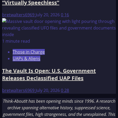
“Virtually Speechless”
bretwalters6969
July 20, 2026
0
16
1 minute read
Those in Charge
UAPs & Aliens
The Vault Is Open: U.S. Government
Releases Declassified UAP Files
bretwalters6969
July 20, 2026
0
28
Think-AboutIt has been opening minds since 1996. A research
archive spanning alternative history, suppressed science,
government files, high strangeness, and the unexplained. This