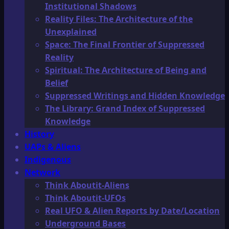
Institutional Shadows
Reality Files: The Architecture of the
Unexplained
Space: The Final Frontier of Suppressed
Reality
Spiritual: The Architecture of Being and
Belief
Suppressed Writings and Hidden Knowledge
The Library: Grand Index of Suppressed
Knowledge
History
UAPs & Aliens
Indigenous
Network
Think Aboutit-Aliens
Think Aboutit-UFOs
Real UFO & Alien Reports by Date/Location
Underground Bases