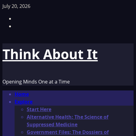
Skip
July 20, 2026
to
Facebook
content
TikTok
Think About It
Opening Minds One at a Time
Primary
Home
Menu
Explore
Start Here
Alternative Health: The Science of
Suppressed Medicine
Government Files: The Dossiers of