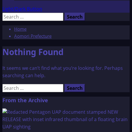
Light/Dark Button
Search
for:
Home
Aomori Prefecture
Nothing Found
It seems we can’t find what you’re looking for. Perhaps
searching can help.
Search
for:
From the Archive