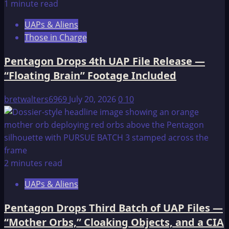
1 minute read
UAPs & Aliens
Those in Charge
Pentagon Drops 4th UAP File Release —
“Floating Brain” Footage Included
bretwalters6969
July 20, 2026
0
10
2 minutes read
UAPs & Aliens
Pentagon Drops Third Batch of UAP Files —
“Mother Orbs,” Cloaking Objects, and a CIA