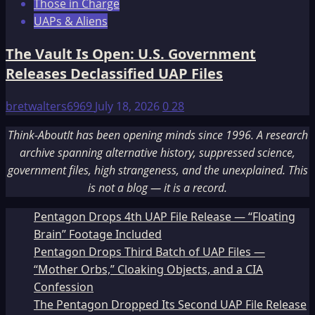
Those in Charge
UAPs & Aliens
The Vault Is Open: U.S. Government
Releases Declassified UAP Files
bretwalters6969
July 18, 2026
0
28
Think-AboutIt has been opening minds since 1996. A research
archive spanning alternative history, suppressed science,
government files, high strangeness, and the unexplained. This
is not a blog — it is a record.
Pentagon Drops 4th UAP File Release — “Floating
Brain” Footage Included
Pentagon Drops Third Batch of UAP Files —
“Mother Orbs,” Cloaking Objects, and a CIA
Confession
The Pentagon Dropped Its Second UAP File Release