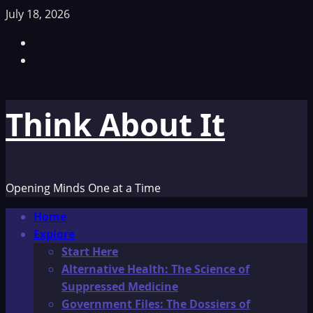
Skip
July 18, 2026
to
Facebook
content
TikTok
Think About It
Opening Minds One at a Time
Primary
Home
Menu
Explore
Start Here
Alternative Health: The Science of
Suppressed Medicine
Government Files: The Dossiers of