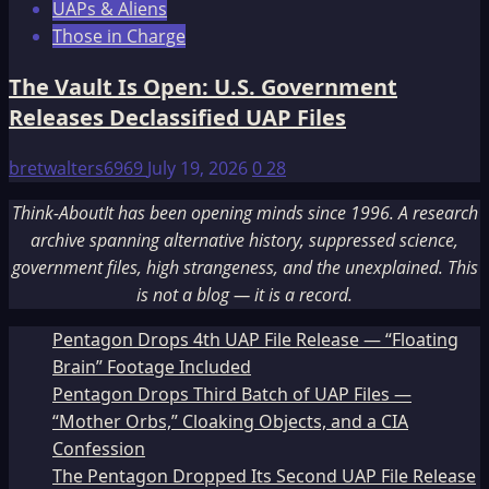
UAPs & Aliens
Those in Charge
The Vault Is Open: U.S. Government
Releases Declassified UAP Files
bretwalters6969
July 19, 2026
0
28
Think-AboutIt has been opening minds since 1996. A research
archive spanning alternative history, suppressed science,
government files, high strangeness, and the unexplained. This
is not a blog — it is a record.
Pentagon Drops 4th UAP File Release — “Floating
Brain” Footage Included
Pentagon Drops Third Batch of UAP Files —
“Mother Orbs,” Cloaking Objects, and a CIA
Confession
The Pentagon Dropped Its Second UAP File Release