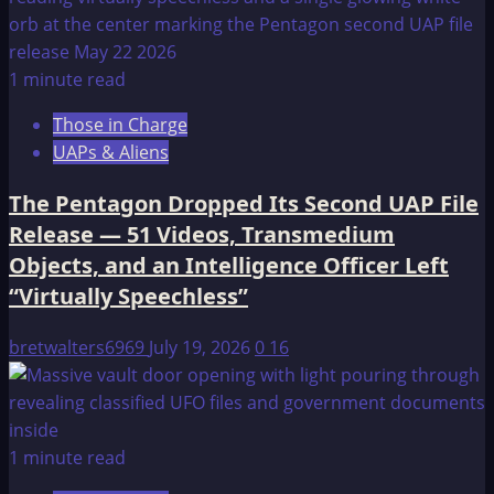
1 minute read
Those in Charge
UAPs & Aliens
The Pentagon Dropped Its Second UAP File
Release — 51 Videos, Transmedium
Objects, and an Intelligence Officer Left
“Virtually Speechless”
bretwalters6969
July 19, 2026
0
16
1 minute read