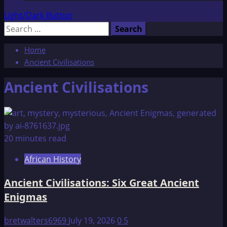
Light/Dark Button
Search
for:
Home
Ancient Civilisations
Ancient Civilisations
20 minutes read
African History
Ancient Civilisations: Six Great Ancient
Enigmas
bretwalters6969
July 19, 2026
0
5