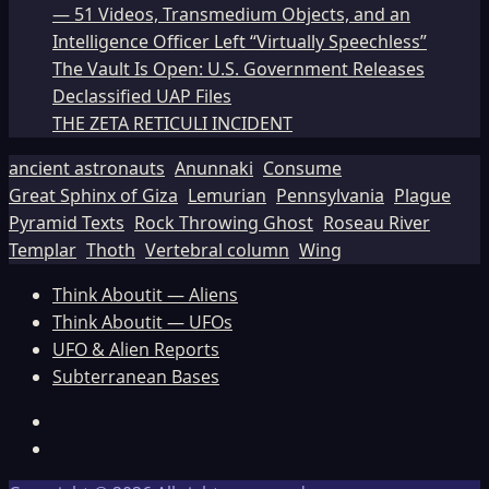
— 51 Videos, Transmedium Objects, and an
Intelligence Officer Left “Virtually Speechless”
The Vault Is Open: U.S. Government Releases
Declassified UAP Files
THE ZETA RETICULI INCIDENT
ancient astronauts
Anunnaki
Consume
Great Sphinx of Giza
Lemurian
Pennsylvania
Plague
Pyramid Texts
Rock Throwing Ghost
Roseau River
Templar
Thoth
Vertebral column
Wing
Think Aboutit — Aliens
Think Aboutit — UFOs
UFO & Alien Reports
Subterranean Bases
Facebook
TikTok