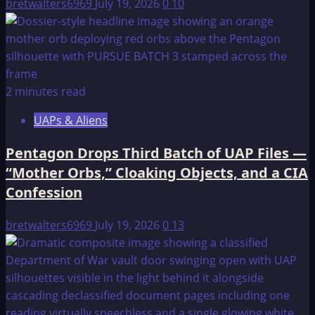
bretwalters6969
July 19, 2026
0
10
2 minutes read
UAPs & Aliens
Pentagon Drops Third Batch of UAP Files —
“Mother Orbs,” Cloaking Objects, and a CIA
Confession
bretwalters6969
July 19, 2026
0
13