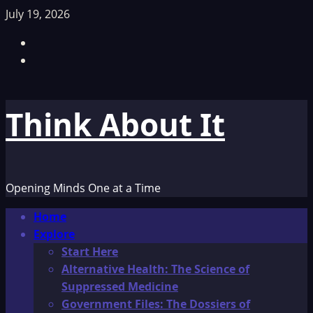
Skip
July 19, 2026
to
Facebook
content
TikTok
Think About It
Opening Minds One at a Time
Primary
Home
Menu
Explore
Start Here
Alternative Health: The Science of
Suppressed Medicine
Government Files: The Dossiers of