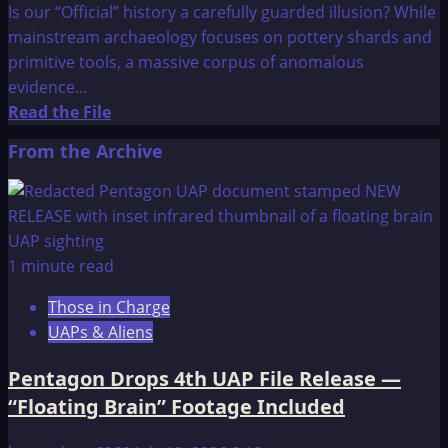
Is our “Official” history a carefully guarded illusion? While
mainstream archaeology focuses on pottery shards and
primitive tools, a massive corpus of anomalous
evidence...
Read
Read the File
more
From the Archive
about
Ancient
Civilisations:
Six
Great
1 minute read
Ancient
Those in Charge
Enigmas
UAPs & Aliens
Pentagon Drops 4th UAP File Release —
“Floating Brain” Footage Included