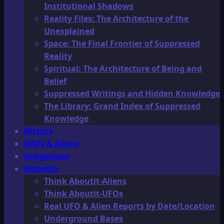
Institutional Shadows
Reality Files: The Architecture of the
Unexplained
Space: The Final Frontier of Suppressed
Reality
Spiritual: The Architecture of Being and
Belief
Suppressed Writings and Hidden Knowledge
The Library: Grand Index of Suppressed
Knowledge
History
UAPs & Aliens
Indigenous
Network
Think Aboutit-Aliens
Think Aboutit-UFOs
Real UFO & Alien Reports by Date/Location
Underground Bases