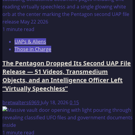
1 minute read
UAPs & Aliens
Those in Charge
The Pentagon Dropped Its Second UAP File
Release — 51 Videos, Transmedium
Objects, and an Intelligence Officer Left
“Virtually Speechless”
bretwalters6969
July 18, 2026
0
15
1 minute read