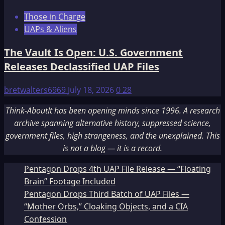
Those in Charge
UAPs & Aliens
The Vault Is Open: U.S. Government
Releases Declassified UAP Files
bretwalters6969
July 18, 2026
0
28
Think-AboutIt has been opening minds since 1996. A research
archive spanning alternative history, suppressed science,
government files, high strangeness, and the unexplained. This
is not a blog — it is a record.
Pentagon Drops 4th UAP File Release — “Floating
Brain” Footage Included
Pentagon Drops Third Batch of UAP Files —
“Mother Orbs,” Cloaking Objects, and a CIA
Confession