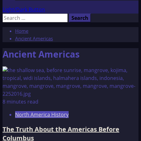
Light/Dark Button
Search
for:
Home
Ancient Americas
Ancient Americas
8 minutes read
North America History
The Truth About the Americas Before
Columbus