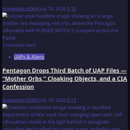
bretwalters6969
July 18, 2026
0
10
2 minutes read
UAPs & Aliens
Pentagon Drops Third Batch of UAP Files —
“Mother Orbs,” Cloaking Objects, and a CIA
Confession
bretwalters6969
July 18, 2026
0
13