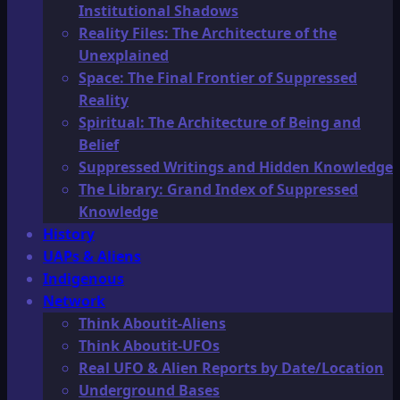
Institutional Shadows
Reality Files: The Architecture of the
Unexplained
Space: The Final Frontier of Suppressed
Reality
Spiritual: The Architecture of Being and
Belief
Suppressed Writings and Hidden Knowledge
The Library: Grand Index of Suppressed
Knowledge
History
UAPs & Aliens
Indigenous
Network
Think Aboutit-Aliens
Think Aboutit-UFOs
Real UFO & Alien Reports by Date/Location
Underground Bases