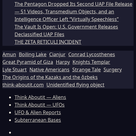
The Pentagon Dropped Its Second UAP File Release
— 51 Videos, Transmedium Objects, and an
Intelligence Officer Left “Virtually Speechless”
The Vault Is Open: U.S. Government Releases
Declassified UAP Files
THE ZETA RETICULI INCIDENT
Amun
Boiling Lake
Cianjur
Conrad Lycosthenes
Great Pyramid of Giza
Harpy
Knights Templar
Lyle Stuart
Native Americans
Strange Tale
Surgery
The Origins of the Kazaks and the ôzbeks
think-aboutit.com
Unidentified flying object
Think Aboutit — Aliens
Think Aboutit — UFOs
UFO & Alien Reports
Subterranean Bases
Facebook