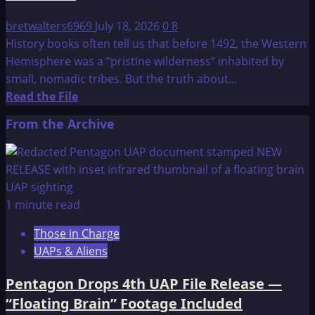
bretwalters6969
July 18, 2026
0
8
History books often tell us that before 1492, the Western
Hemisphere was a “pristine wilderness” inhabited by
small, nomadic tribes. But the truth about...
Read
Read the File
more
From the Archive
about
The
Truth
About
the
1 minute read
Americas
Those in Charge
Before
UAPs & Aliens
Columbus
Pentagon Drops 4th UAP File Release —
“Floating Brain” Footage Included