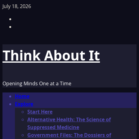
Skip
July 18, 2026
to
Facebook
content
TikTok
Think About It
Opening Minds One at a Time
Primary
Home
Menu
Explore
Start Here
Alternative Health: The Science of
Suppressed Medicine
Government Files: The Dossiers of