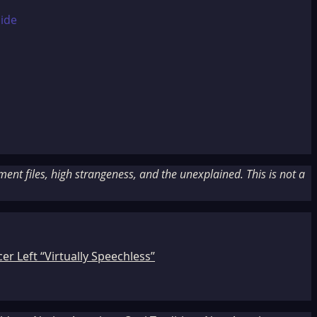
nt files, high strangeness, and the unexplained. This is not a
r Left “Virtually Speechless”