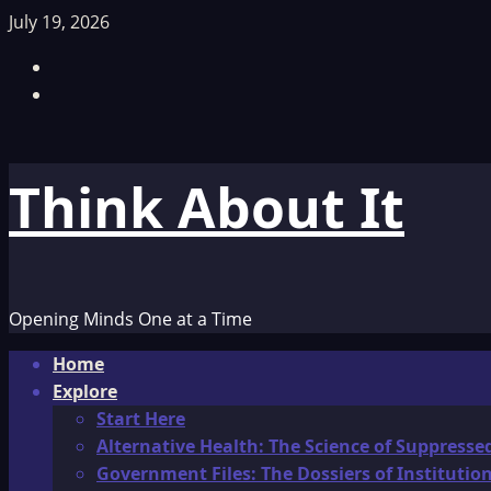
Skip
July 19, 2026
to
Facebook
content
TikTok
Think About It
Opening Minds One at a Time
Primary
Home
Menu
Explore
Start Here
Alternative Health: The Science of Suppresse
Government Files: The Dossiers of Instituti