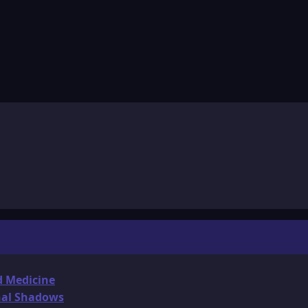
d Medicine
onal Shadows