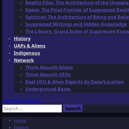
Reality Files: The Architecture of the Unexpl
Space: The Final Frontier of Suppressed Reali
Spiritual: The Architecture of Being and Belie
Suppressed Writings and Hidden Knowledge
The Library: Grand Index of Suppressed Kno
History
UAPs & Aliens
Indigenous
Network
Think Aboutit-Aliens
Think Aboutit-UFOs
Real UFO & Alien Reports by Date/Location
Underground Bases
Light/Dark Button
Search
for:
Home
Explore