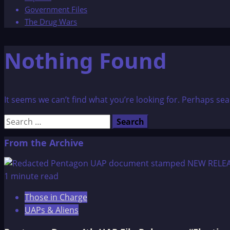
Government Files
The Drug Wars
Nothing Found
It seems we can’t find what you’re looking for. Perhaps sea
Search
for:
From the Archive
1 minute read
Those in Charge
UAPs & Aliens