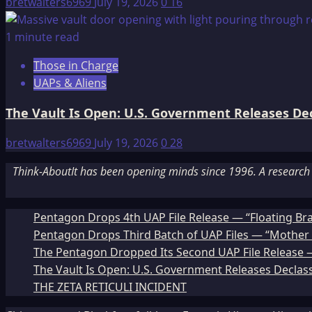
bretwalters6969
July 19, 2026
0
16
1 minute read
Those in Charge
UAPs & Aliens
The Vault Is Open: U.S. Government Releases Decl
bretwalters6969
July 19, 2026
0
28
Think-AboutIt has been opening minds since 1996. A research a
Pentagon Drops 4th UAP File Release — “Floating Br
Pentagon Drops Third Batch of UAP Files — “Mother 
The Pentagon Dropped Its Second UAP File Release — 
The Vault Is Open: U.S. Government Releases Declass
THE ZETA RETICULI INCIDENT