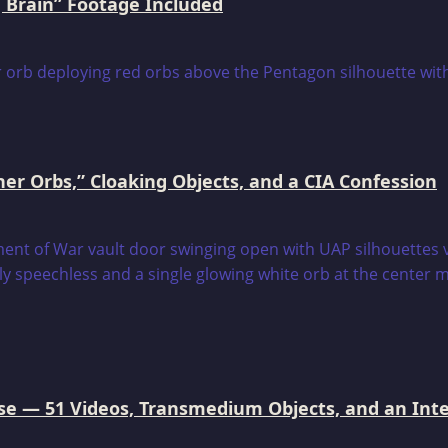
 Brain” Footage Included
er Orbs,” Cloaking Objects, and a CIA Confession
e — 51 Videos, Transmedium Objects, and an Intell