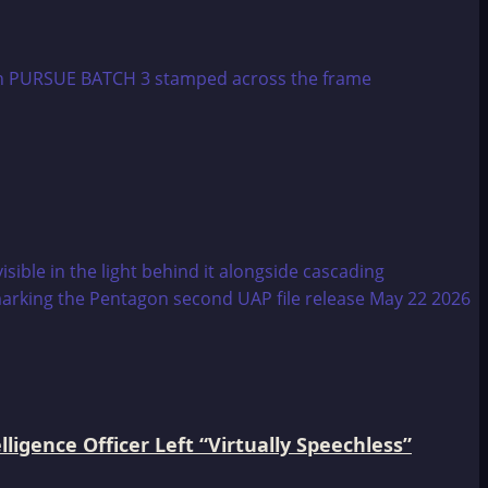
igence Officer Left “Virtually Speechless”