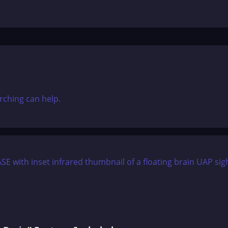
rching can help.