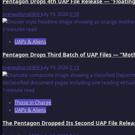
Pentagon Drops 4th UAP File Release — “Floating
bretwalters6969
July 19, 2026
0
10
2 minutes read
UAPs & Aliens
Pentagon Drops Third Batch of UAP Files — “Moth
bretwalters6969
July 19, 2026
0
13
1 minute read
Those in Charge
UAPs & Aliens
The Pentagon Dropped Its Second UAP File Releas