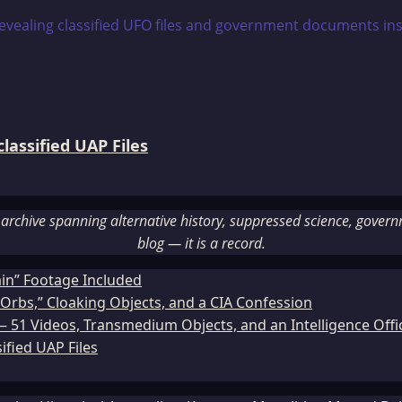
assified UAP Files
rchive spanning alternative history, suppressed science, governme
blog — it is a record.
ain” Footage Included
Orbs,” Cloaking Objects, and a CIA Confession
51 Videos, Transmedium Objects, and an Intelligence Office
ified UAP Files