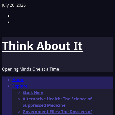
Skip
July 20, 2026
to
Facebook
content
TikTok
Think About It
Opening Minds One at a Time
Primary
Home
Menu
Explore
Start Here
Alternative Health: The Science of
Suppressed Medicine
Government Files: The Dossiers of