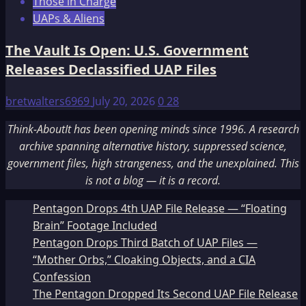
Those in Charge
UAPs & Aliens
The Vault Is Open: U.S. Government
Releases Declassified UAP Files
bretwalters6969
July 20, 2026
0
28
Think-AboutIt has been opening minds since 1996. A research
archive spanning alternative history, suppressed science,
government files, high strangeness, and the unexplained. This
is not a blog — it is a record.
Pentagon Drops 4th UAP File Release — “Floating
Brain” Footage Included
Pentagon Drops Third Batch of UAP Files —
“Mother Orbs,” Cloaking Objects, and a CIA
Confession
The Pentagon Dropped Its Second UAP File Release