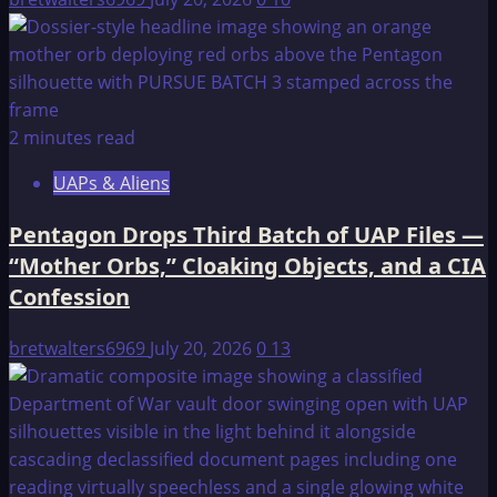
2 minutes read
UAPs & Aliens
Pentagon Drops Third Batch of UAP Files —
“Mother Orbs,” Cloaking Objects, and a CIA
Confession
bretwalters6969
July 20, 2026
0
13