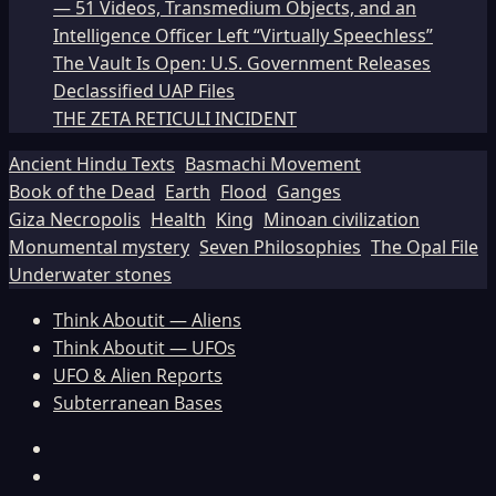
— 51 Videos, Transmedium Objects, and an
Intelligence Officer Left “Virtually Speechless”
The Vault Is Open: U.S. Government Releases
Declassified UAP Files
THE ZETA RETICULI INCIDENT
Ancient Hindu Texts
Basmachi Movement
Book of the Dead
Earth
Flood
Ganges
Giza Necropolis
Health
King
Minoan civilization
Monumental mystery
Seven Philosophies
The Opal File
Underwater stones
Think Aboutit — Aliens
Think Aboutit — UFOs
UFO & Alien Reports
Subterranean Bases
Facebook
TikTok