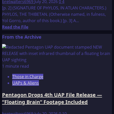
bretwalters6969
July 20, 2026
0
4
[p. 2] (SIGNATURE OF PHYLOS, IN ATLAN CHARACTERS.)
PHYLOS, THE THIBETAN. (Otherwise named, in fulness,
Yol Gorro, author of this book.) [p. 3] A...
Read
Read the File
more
From the Archive
about
A
Dweller
on
Two
1 minute read
Planets
Those in Charge
UAPs & Aliens
Pentagon Drops 4th UAP File Release —
“Floating Brain” Footage Included
bretwalters6969
July 20, 2026
0
10