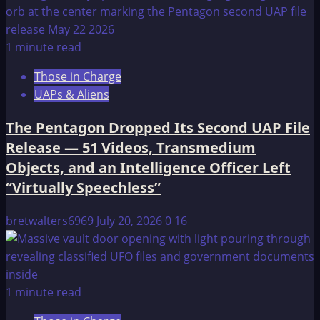
1 minute read
Those in Charge
UAPs & Aliens
The Pentagon Dropped Its Second UAP File
Release — 51 Videos, Transmedium
Objects, and an Intelligence Officer Left
“Virtually Speechless”
bretwalters6969
July 20, 2026
0
16
1 minute read