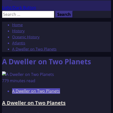
Light/Dark Button
Search
for:
Home
History
Oceanic History
Atlantis
A Dweller on Two Planets
A Dweller on Two Planets
779 minutes read
A Dweller on Two Planets
A Dweller on Two Planets