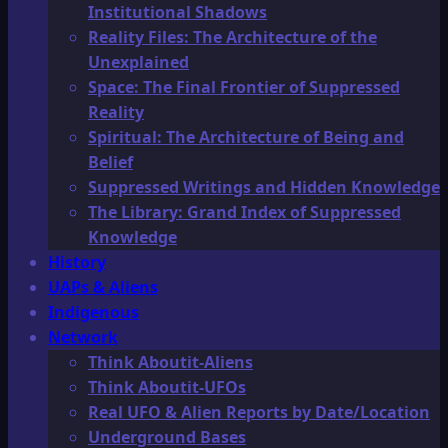
Institutional Shadows
Reality Files: The Architecture of the
Unexplained
Space: The Final Frontier of Suppressed
Reality
Spiritual: The Architecture of Being and
Belief
Suppressed Writings and Hidden Knowledge
The Library: Grand Index of Suppressed
Knowledge
History
UAPs & Aliens
Indigenous
Network
Think Aboutit-Aliens
Think Aboutit-UFOs
Real UFO & Alien Reports by Date/Location
Underground Bases