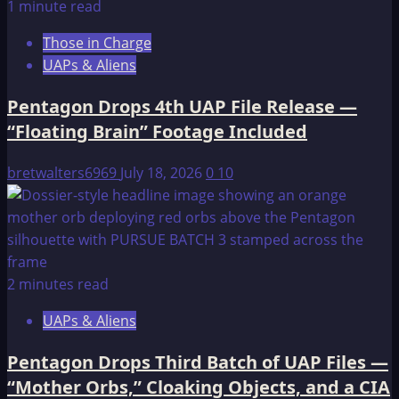
1 minute read
Those in Charge
UAPs & Aliens
Pentagon Drops 4th UAP File Release —
“Floating Brain” Footage Included
bretwalters6969
July 18, 2026
0
10
2 minutes read
UAPs & Aliens
Pentagon Drops Third Batch of UAP Files —
“Mother Orbs,” Cloaking Objects, and a CIA