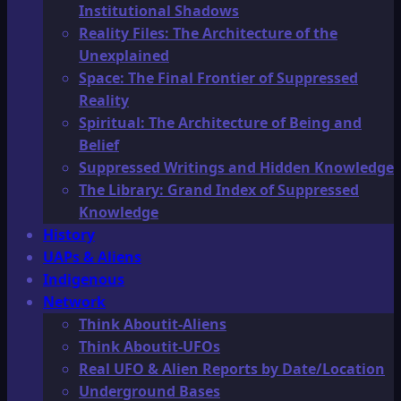
Institutional Shadows
Reality Files: The Architecture of the
Unexplained
Space: The Final Frontier of Suppressed
Reality
Spiritual: The Architecture of Being and
Belief
Suppressed Writings and Hidden Knowledge
The Library: Grand Index of Suppressed
Knowledge
History
UAPs & Aliens
Indigenous
Network
Think Aboutit-Aliens
Think Aboutit-UFOs
Real UFO & Alien Reports by Date/Location
Underground Bases