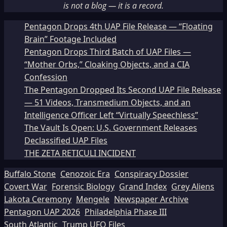
is not a blog — it is a record.
Pentagon Drops 4th UAP File Release — “Floating
Brain” Footage Included
Pentagon Drops Third Batch of UAP Files —
“Mother Orbs,” Cloaking Objects, and a CIA
Confession
The Pentagon Dropped Its Second UAP File Release
— 51 Videos, Transmedium Objects, and an
Intelligence Officer Left “Virtually Speechless”
The Vault Is Open: U.S. Government Releases
Declassified UAP Files
THE ZETA RETICULI INCIDENT
Buffalo Stone
Cenozoic Era
Conspiracy Dossier
Covert War
Forensic Biology
Grand Index
Grey Aliens
Lakota Ceremony
Mengele
Newspaper Archive
Pentagon UAP 2026
Philadelphia Phase III
South Atlantic
Trump UFO Files