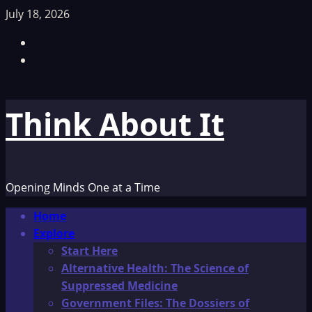
Skip
July 18, 2026
to
Facebook
content
TikTok
Think About It
Opening Minds One at a Time
Primary
Home
Menu
Explore
Start Here
Alternative Health: The Science of
Suppressed Medicine
Government Files: The Dossiers of