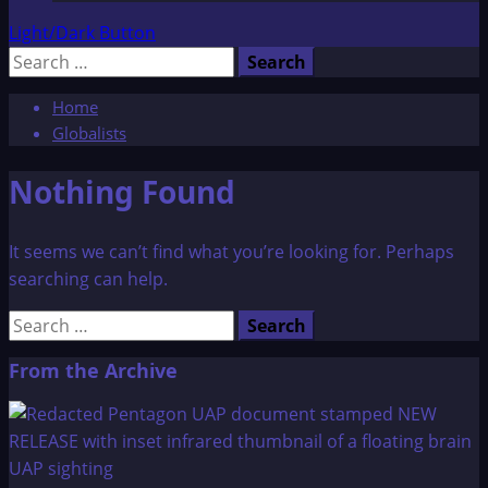
Light/Dark Button
Search
for:
Home
Globalists
Nothing Found
It seems we can’t find what you’re looking for. Perhaps
searching can help.
Search
for:
From the Archive