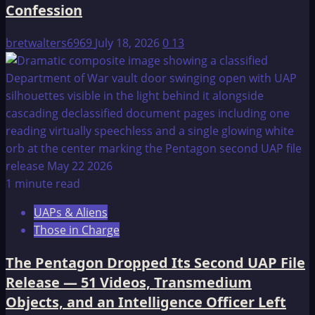
Confession
bretwalters6969
July 18, 2026
0
13
1 minute read
UAPs & Aliens
Those in Charge
The Pentagon Dropped Its Second UAP File
Release — 51 Videos, Transmedium
Objects, and an Intelligence Officer Left