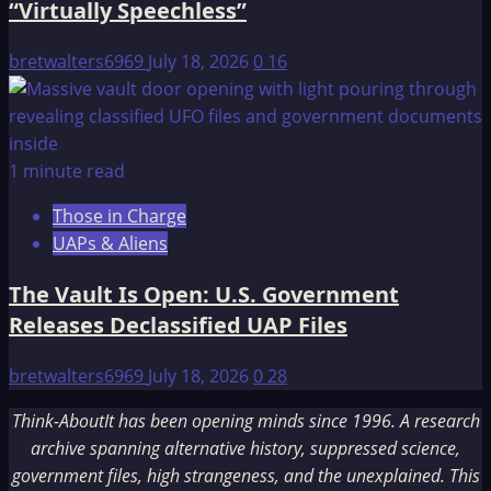
“Virtually Speechless”
bretwalters6969
July 18, 2026
0
16
1 minute read
Those in Charge
UAPs & Aliens
The Vault Is Open: U.S. Government
Releases Declassified UAP Files
bretwalters6969
July 18, 2026
0
28
Think-AboutIt has been opening minds since 1996. A research
archive spanning alternative history, suppressed science,
government files, high strangeness, and the unexplained. This