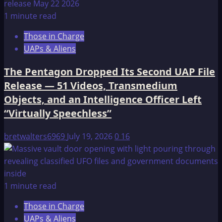
1 minute read
Those in Charge
UAPs & Aliens
The Pentagon Dropped Its Second UAP File
Release — 51 Videos, Transmedium
Objects, and an Intelligence Officer Left
“Virtually Speechless”
bretwalters6969
July 19, 2026
0
16
1 minute read
Those in Charge
UAPs & Aliens