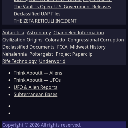
The Vault Is Open: U.S. Government Releases
Declassified UAP Files
THE ZETA RETICULI INCIDENT
Antarctica
Astronomy
Channeled Information
Civilization Origins
Colorado
Congressional Corruption
Declassified Documents
FOIA
Midwest History
Nehalennia
Poltergeist
Project Paperclip
Rife Technology
Underworld
Think Aboutit — Aliens
Think Aboutit — UFOs
UFO & Alien Reports
Subterranean Bases
Facebook
TikTok
Copyright © 2026 All rights reserved.