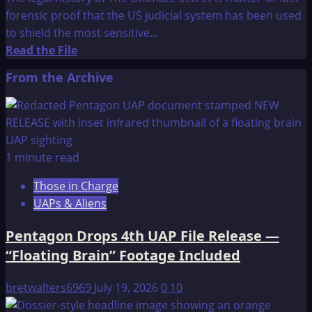
AUSTRALIAN
forensic proof that the US judicial system has been used
CONNECTION
to shield the most sensitive...
Read
Read the File
more
From the Archive
about
The
Ultimate
Secret
1 minute read
Those in Charge
UAPs & Aliens
Pentagon Drops 4th UAP File Release —
“Floating Brain” Footage Included
bretwalters6969
July 19, 2026
0
10