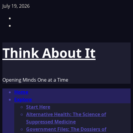
Skip
July 19, 2026
to
Facebook
content
TikTok
Think About It
Opening Minds One at a Time
Primary
Home
Menu
Explore
Start Here
Alternative Health: The Science of
Suppressed Medicine
Government Files: The Dossiers of