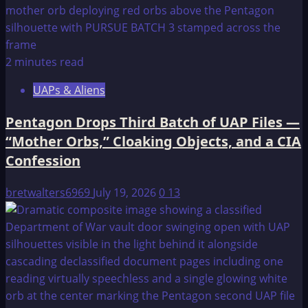
2 minutes read
UAPs & Aliens
Pentagon Drops Third Batch of UAP Files —
“Mother Orbs,” Cloaking Objects, and a CIA
Confession
bretwalters6969
July 19, 2026
0
13