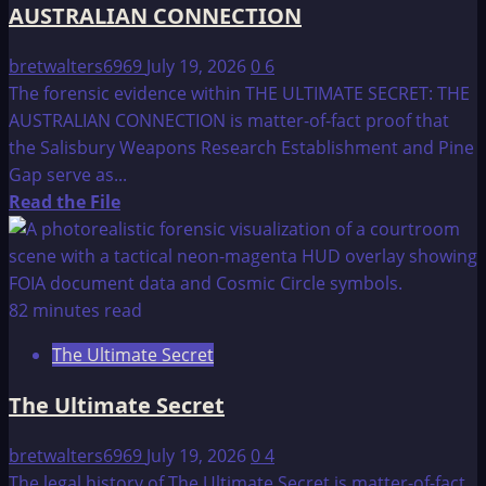
AUSTRALIAN CONNECTION
bretwalters6969
July 19, 2026
0
6
The forensic evidence within THE ULTIMATE SECRET: THE
AUSTRALIAN CONNECTION is matter-of-fact proof that
the Salisbury Weapons Research Establishment and Pine
Gap serve as...
Read
Read the File
more
about
THE
ULTIMATE
82 minutes read
SECRET
The Ultimate Secret
–
fact
The Ultimate Secret
or
fiction:
bretwalters6969
July 19, 2026
0
4
THE
The legal history of The Ultimate Secret is matter-of-fact