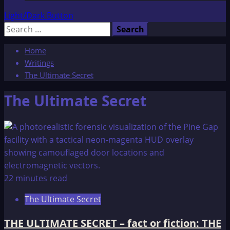
Light/Dark Button
Search
for:
Home
Writings
The Ultimate Secret
The Ultimate Secret
22 minutes read
The Ultimate Secret
THE ULTIMATE SECRET – fact or fiction: THE