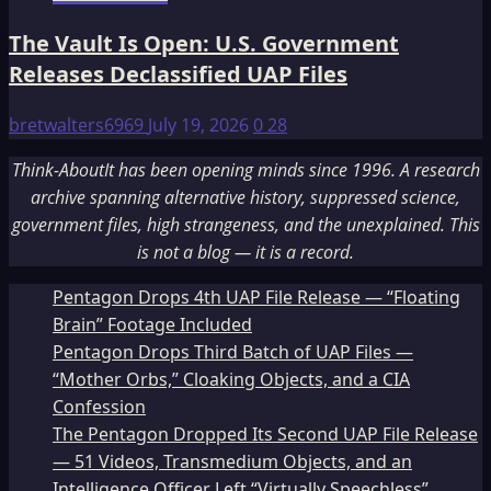
The Vault Is Open: U.S. Government
Releases Declassified UAP Files
bretwalters6969
July 19, 2026
0
28
Think-AboutIt has been opening minds since 1996. A research
archive spanning alternative history, suppressed science,
government files, high strangeness, and the unexplained. This
is not a blog — it is a record.
Pentagon Drops 4th UAP File Release — “Floating
Brain” Footage Included
Pentagon Drops Third Batch of UAP Files —
“Mother Orbs,” Cloaking Objects, and a CIA
Confession
The Pentagon Dropped Its Second UAP File Release
— 51 Videos, Transmedium Objects, and an
Intelligence Officer Left “Virtually Speechless”