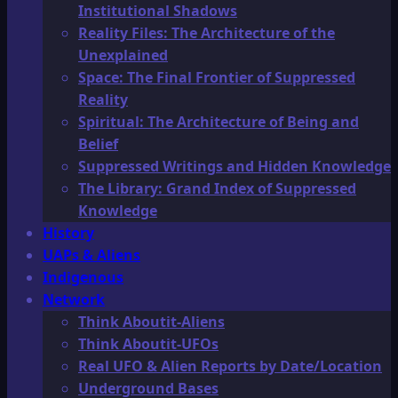
Institutional Shadows
Reality Files: The Architecture of the
Unexplained
Space: The Final Frontier of Suppressed
Reality
Spiritual: The Architecture of Being and
Belief
Suppressed Writings and Hidden Knowledge
The Library: Grand Index of Suppressed
Knowledge
History
UAPs & Aliens
Indigenous
Network
Think Aboutit-Aliens
Think Aboutit-UFOs
Real UFO & Alien Reports by Date/Location
Underground Bases